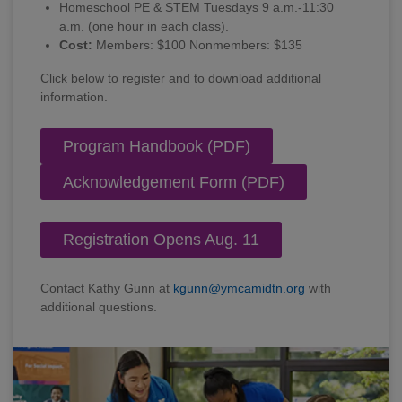
Homeschool PE & STEM Tuesdays 9 a.m.-11:30
a.m. (one hour in each class).
Cost:
Members: $100 Nonmembers: $135
Click below to register and to download additional
information.
Program Handbook (PDF)
Acknowledgement Form (PDF)
Registration Opens Aug. 11
Contact Kathy Gunn at
kgunn@ymcamidtn.org
with
additional questions.