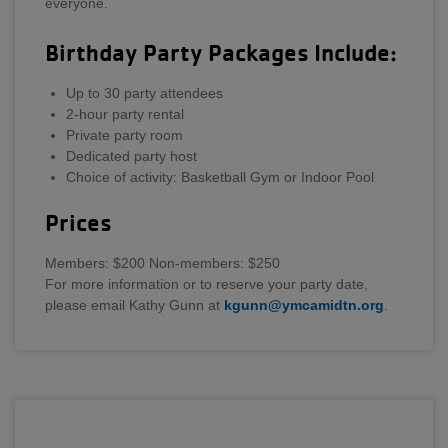
everyone.
Birthday Party Packages Include:
Up to 30 party attendees
2-hour party rental
Private party room
Dedicated party host
Choice of activity: Basketball Gym or Indoor Pool
Prices
Members: $200 Non-members: $250
For more information or to reserve your party date,
please email Kathy Gunn at
kgunn@ymcamidtn.org
.