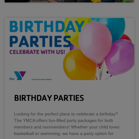
BIRTHDAY PARTIES
Looking for the perfect place to celebrate a birthday?
The YMCA offers fun-filled party packages for both
members and nonmembers! Whether your child loves
basketball or swimming, we have a party option for