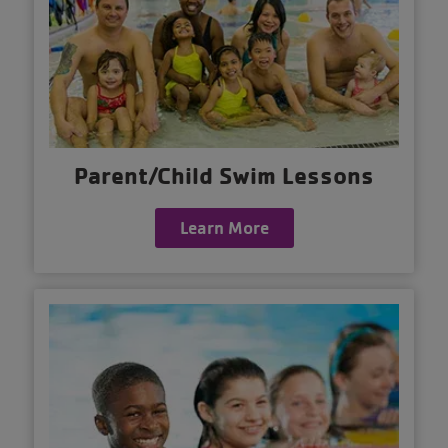
Parent/Child Swim Lessons
Learn More