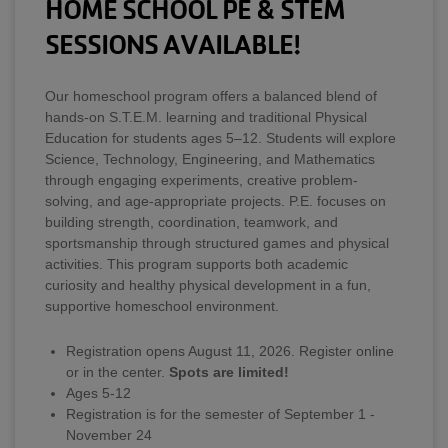
HOME SCHOOL PE & STEM
SESSIONS AVAILABLE!
Our homeschool program offers a balanced blend of
hands-on S.T.E.M. learning and traditional Physical
Education for students ages 5–12. Students will explore
Science, Technology, Engineering, and Mathematics
through engaging experiments, creative problem-
solving, and age-appropriate projects. P.E. focuses on
building strength, coordination, teamwork, and
sportsmanship through structured games and physical
activities. This program supports both academic
curiosity and healthy physical development in a fun,
supportive homeschool environment.
Registration opens August 11, 2026. Register online
or in the center.
Spots are limited!
Ages 5-12
Registration is for the semester of September 1 -
November 24