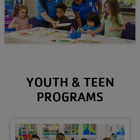
YOUTH & TEEN
PROGRAMS