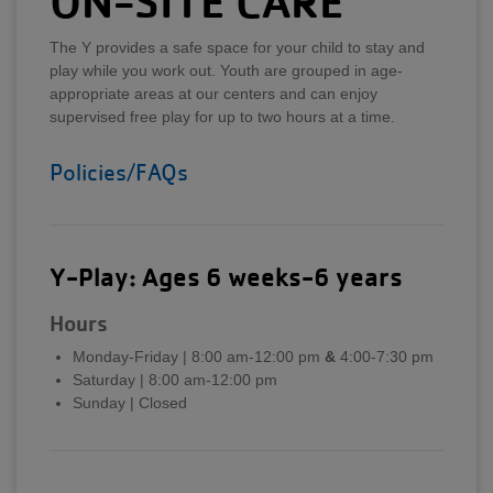
ON-SITE CARE
The Y provides a safe space for your child to stay and
play while you work out. Youth are grouped in age-
appropriate areas at our centers and can enjoy
supervised free play for up to two hours at a time.
Policies/FAQs
Y-Play: Ages 6 weeks-6 years
Hours
Monday-Friday | 8:00 am-12:00 pm
&
4:00-7:30 pm
Saturday | 8:00 am-12:00 pm
Sunday | Closed