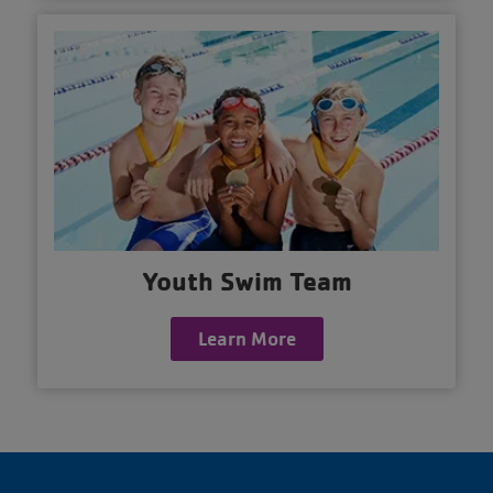
Youth Swim Team
Learn More