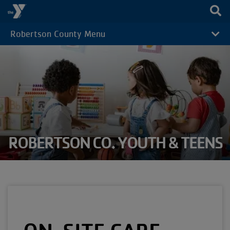
Skip to main content
Robertson County Menu
CAMP
MENU
ROBERTSON CO. YOUTH & TEENS