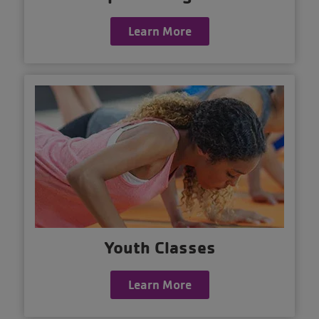
Learn More
Youth Classes
Learn More