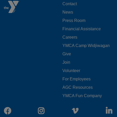
FOOTER
Contact
News
MENU
Press Room
LEFT
Financial Assistance
Careers
YMCA Camp Widjiwagan
FOOTER
Give
Join
MENU
Volunteer
CENTER
For Employees
AGC Resources
YMCA Fun Company
Facebook
Instagram
Vimeo
L