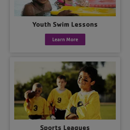
Youth Swim Lessons
Learn More
Sports Leagues