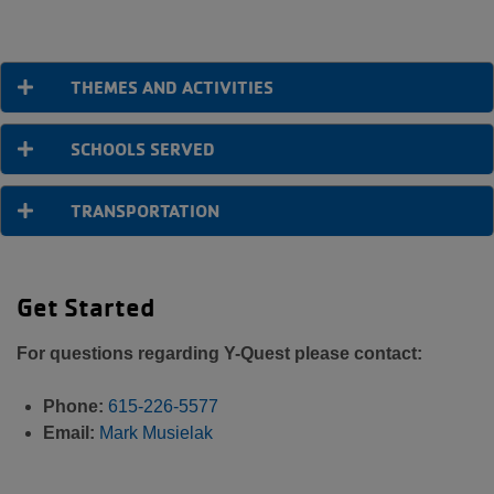
THEMES AND ACTIVITIES
SCHOOLS SERVED
TRANSPORTATION
Get Started
For questions regarding Y-Quest please contact:
Phone:
615-226-5577
Email:
Mark Musielak