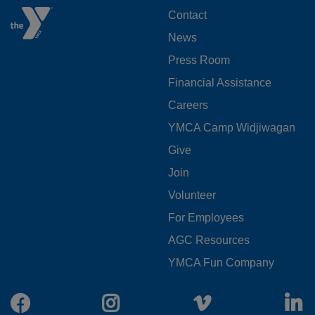
FOOTER
Contact
News
MENU
Press Room
LEFT
Financial Assistance
Careers
YMCA Camp Widjiwagan
FOOTER
Give
Join
MENU
Volunteer
CENTER
For Employees
AGC Resources
YMCA Fun Company
Facebook
Instagram
Vimeo
L