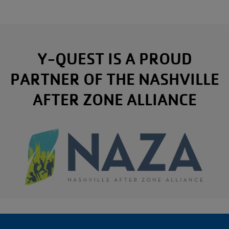
Y-QUEST IS A PROUD
PARTNER OF THE NASHVILLE
AFTER ZONE ALLIANCE