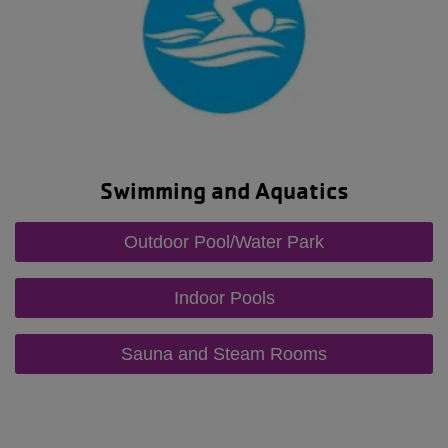
Swimming and Aquatics
Outdoor Pool/Water Park
Indoor Pools
Sauna and Steam Rooms