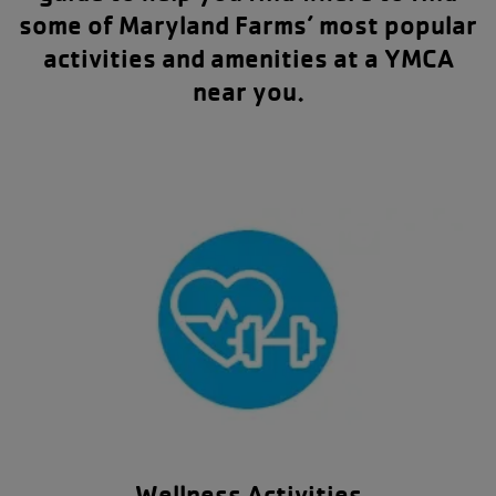
some of Maryland Farms’ most popular
activities and amenities at a YMCA
near you.
Wellness Activities