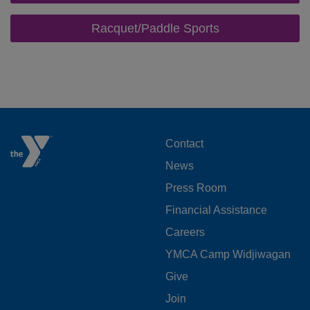
Racquet/Paddle Sports
FOOTER
Contact
News
MENU
Press Room
LEFT
Financial Assistance
Careers
YMCA Camp Widjiwagan
FOOTER
Give
Join
MENU