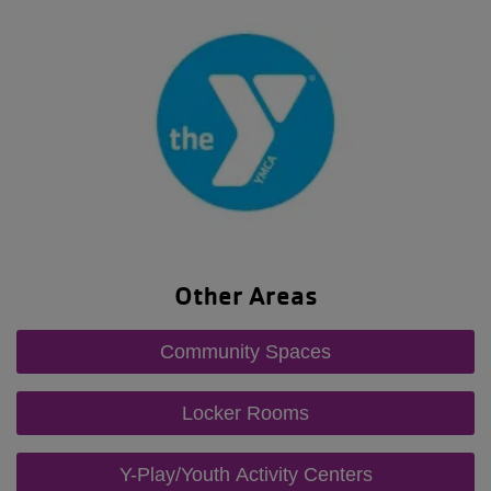
Other Areas
Community Spaces
Locker Rooms
Y-Play/Youth Activity Centers