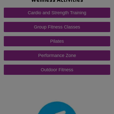
Cardio and Strength Training
Group Fitness Classes
Pilates
Performance Zone
Outdoor Fitness