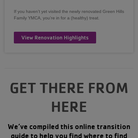
If you haven’t yet visited the newly renovated Green Hills
Family YMCA, you’re in for a (healthy) treat.
View Renovation Highlights
GET THERE FROM
HERE
We’ve compiled this online transition
guide to help you find where to find