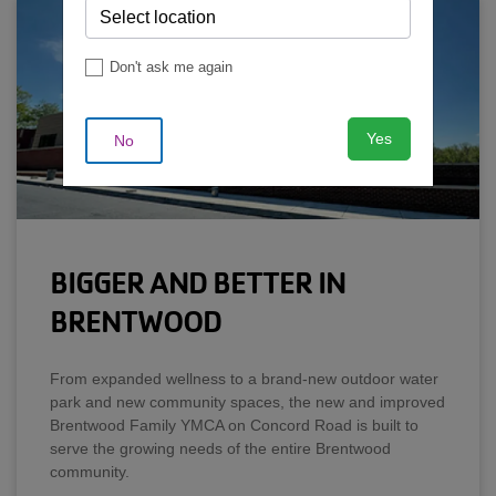
Don't ask me again
Yes
No
BIGGER AND BETTER IN
BRENTWOOD
From expanded wellness to a brand-new outdoor water
park and new community spaces, the new and improved
Brentwood Family YMCA on Concord Road is built to
serve the growing needs of the entire Brentwood
community.