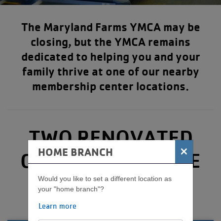
The Maryland Farms YMCA may be
closing, but the YMCA remains
dedicated to helping you and your
family thrive at one of our nearby
membership center locations.
TWO RENOVATED
×
HOME BRANCH
CENTERS TO SERVE
YOU
Would you like to set a different location as
your "home branch"?
Learn more