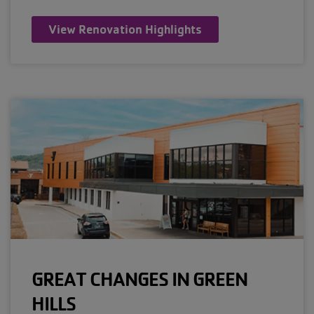
View Renovation Highlights
GREAT CHANGES IN GREEN
HILLS