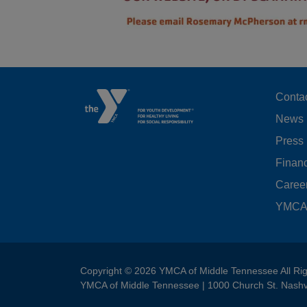
F
Conta
News
M
Press
LE
Financ
Caree
YMCA 
Copyright © 2026 YMCA of Middle Tennessee All Ri
YMCA of Middle Tennessee | 1000 Church St. Nashv