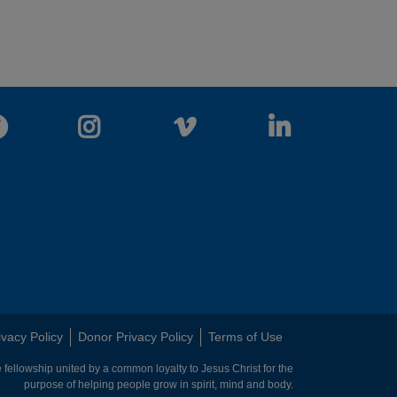
Facebook
Instagram
Vimeo
LinkedIn
ivacy Policy
Donor Privacy Policy
Terms of Use
 fellowship united by a common loyalty to Jesus Christ for the
purpose of helping people grow in spirit, mind and body.