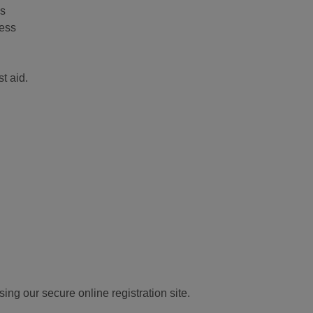
ls
ness
t aid.
ng our secure online registration site.