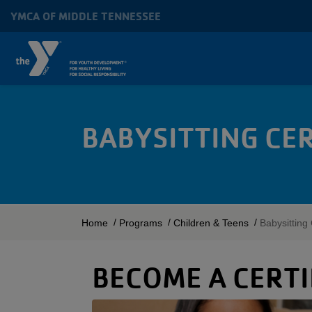
Skip to main content
YMCA OF MIDDLE TENNESSEE
MAIN
NAVIGATION
BABYSITTING CE
BREADCRUMB
Home
Programs
Children & Teens
Babysitting 
BECOME A CERTI