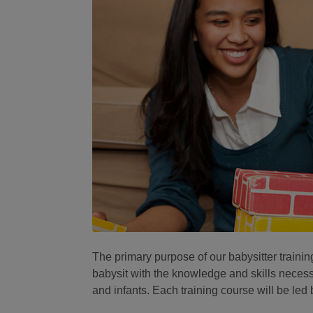
The primary purpose of our babysitter trainin
babysit with the knowledge and skills necessa
and infants. Each training course will be led