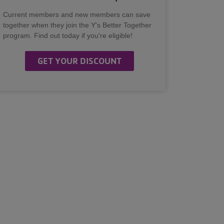
Current members and new members can save
together when they join the Y's Better Together
program. Find out today if you're eligible!
GET YOUR DISCOUNT