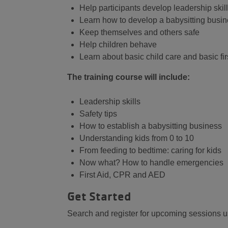
Help participants develop leadership skil
Learn how to develop a babysitting busi
Keep themselves and others safe
Help children behave
Learn about basic child care and basic firs
The training course will include:
Leadership skills
Safety tips
How to establish a babysitting business
Understanding kids from 0 to 10
From feeding to bedtime: caring for kids
Now what? How to handle emergencies
First Aid, CPR and AED
Get Started
Search and register for upcoming sessions usi