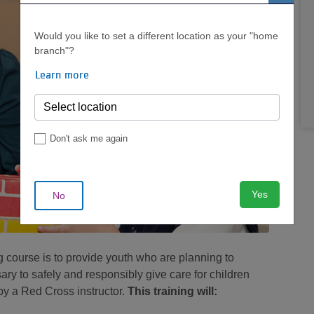
Would you like to set a different location as your "home
branch"?
Learn more
Don't ask me again
Yes
No
g course is to provide youth who are planning to
ry to safely and responsibly give care for children
 by a Red Cross instructor.
This training will: