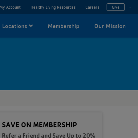
My Account
Healthy Living Resources
Careers
Give
T
Locations
Membership
Our Mission
SAVE ON MEMBERSHIP
Refer a Friend and Save Up to 20%