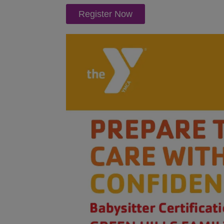
Register Now