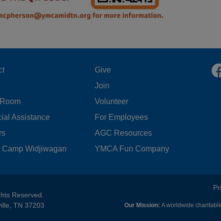
OOTER
FOOTER
ct
Give
Join
ENU
MENU
 Room
Volunteer
FT
CENTER
ial Assistance
For Employees
rs
AGC Resources
Camp Widjiwagan
YMCA Fun Company
FOOTER
Pr
ghts Reserved.
ille, TN 37203
Our Mission:
A worldwide charitable
MENU