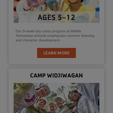
Our 9-week day camp program at Middle
Tennessee schools emphasizes summer learning
and character development.
LEARN MORE
CAMP WIDJIWAGAN