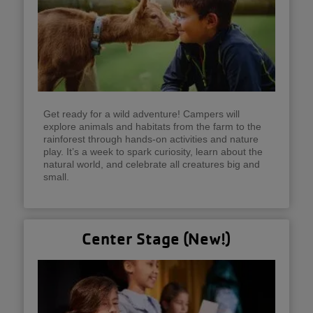
Get ready for a wild adventure! Campers will
explore animals and habitats from the farm to the
rainforest through hands-on activities and nature
play. It’s a week to spark curiosity, learn about the
natural world, and celebrate all creatures big and
small.
Center Stage (New!)