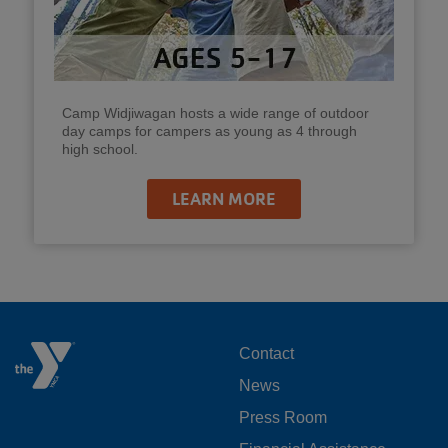
Camp Widjiwagan hosts a wide range of outdoor
day camps for campers as young as 4 through
high school.
LEARN MORE
FOOTER
Contact
News
MENU
Press Room
LEFT