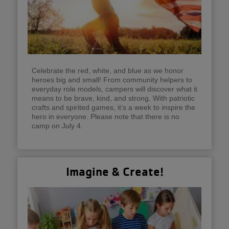
Celebrate the red, white, and blue as we honor
heroes big and small! From community helpers to
everyday role models, campers will discover what it
means to be brave, kind, and strong. With patriotic
crafts and spirited games, it’s a week to inspire the
hero in everyone. Please note that there is no
camp on July 4.
Imagine & Create!