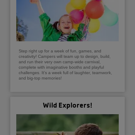
Step right up for a week of fun, games, and
creativity! Campers will team up to design, build,
and run their very own camp-wide carnival,
complete with imaginative booths and playful
challenges. It’s a week full of laughter, teamwork,
and big-top memories!
Wild Explorers!