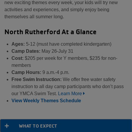
new exciting themes every week, your kids will try new
activities and experiences, and simply enjoy being
themselves all summer long.
North Rutherford At a Glance
Ages:
5-12 (must have completed kindergarten)
Camp Dates:
May 26-July 31
Cost:
$205 per week for Y members, $235 for non-
members
Camp Hours:
9 a.m.-4 p.m.
Free Swim Instruction:
We offer free water safety
instruction to all day camp participants who don’t pass
our YMCA Swim Test.
Learn More
View Weekly Themes Schedule
WHAT TO EXPECT