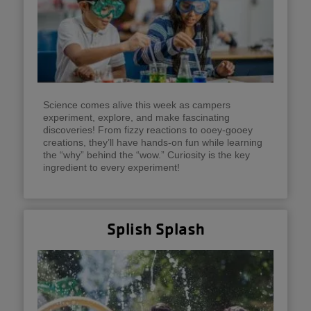
Science comes alive this week as campers
experiment, explore, and make fascinating
discoveries! From fizzy reactions to ooey-gooey
creations, they’ll have hands-on fun while learning
the “why” behind the “wow.” Curiosity is the key
ingredient to every experiment!
Splish Splash