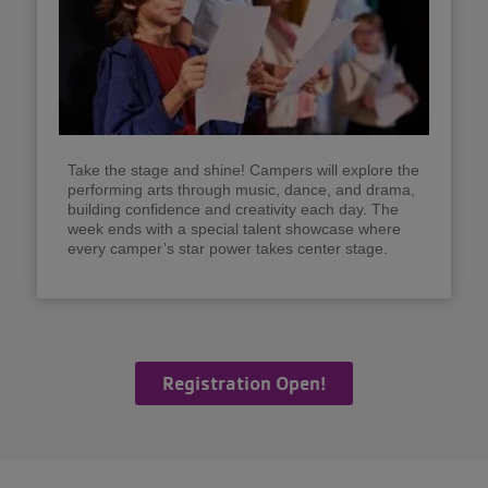
Take the stage and shine! Campers will explore the
performing arts through music, dance, and drama,
building confidence and creativity each day. The
week ends with a special talent showcase where
every camper’s star power takes center stage.
Registration Open!