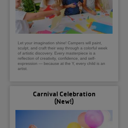
Let your imagination shine! Campers will paint,
sculpt, and craft their way through a colorful week
of artistic discovery. Every masterpiece is a
reflection of creativity, confidence, and self-
expression — because at the Y, every child is an
artist.
Carnival Celebration
(New!)