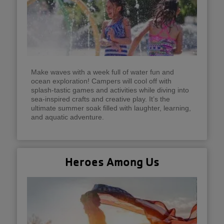
Make waves with a week full of water fun and
ocean exploration! Campers will cool off with
splash-tastic games and activities while diving into
sea-inspired crafts and creative play. It’s the
ultimate summer soak filled with laughter, learning,
and aquatic adventure.
Heroes Among Us