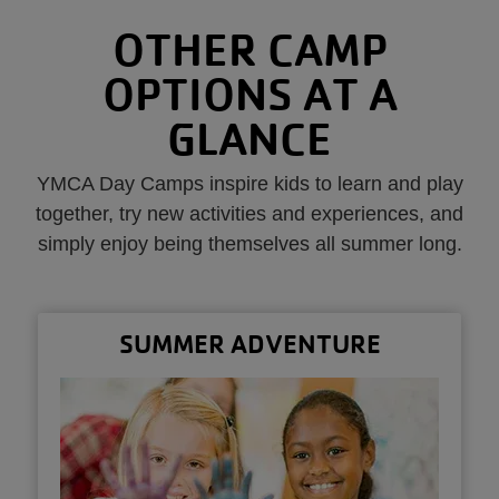
OTHER CAMP
OPTIONS AT A
GLANCE
YMCA Day Camps inspire kids to learn and play
together, try new activities and experiences, and
simply enjoy being themselves all summer long.
SUMMER ADVENTURE