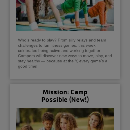
Who’s ready to play? From silly relays and team
challenges to fun fitness games, this week
celebrates being active and working together.
Campers will discover new ways to move, play, and
stay healthy — because at the Y, every game’s a
good time!
Mission: Camp
Possible (New!)