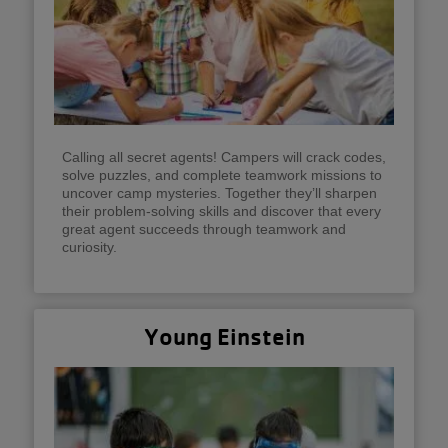
Calling all secret agents! Campers will crack codes,
solve puzzles, and complete teamwork missions to
uncover camp mysteries. Together they’ll sharpen
their problem-solving skills and discover that every
great agent succeeds through teamwork and
curiosity.
Young Einstein