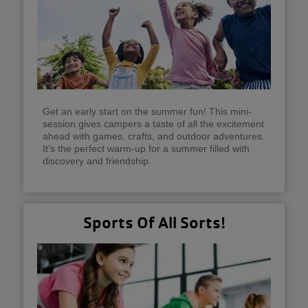
Get an early start on the summer fun! This mini-
session gives campers a taste of all the excitement
ahead with games, crafts, and outdoor adventures.
It’s the perfect warm-up for a summer filled with
discovery and friendship.
Sports Of All Sorts!