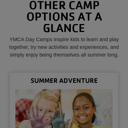
OTHER CAMP
OPTIONS AT A
GLANCE
YMCA Day Camps inspire kids to learn and play
together, try new activities and experiences, and
simply enjoy being themselves all summer long.
SUMMER ADVENTURE