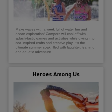
Make waves with a week full of water fun and
ocean exploration! Campers will cool off with
splash-tastic games and activities while diving into
sea-inspired crafts and creative play. It’s the
ultimate summer soak filled with laughter, learning,
and aquatic adventure.
Heroes Among Us