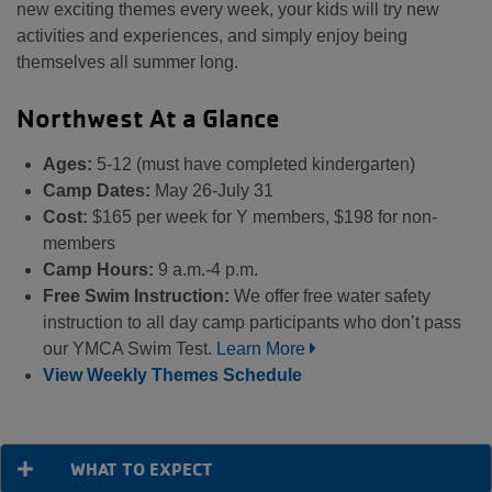
new exciting themes every week, your kids will try new
activities and experiences, and simply enjoy being
themselves all summer long.
Northwest At a Glance
Ages:
5-12 (must have completed kindergarten)
Camp Dates:
May 26-July 31
Cost:
$165 per week for Y members, $198 for non-
members
Camp Hours:
9 a.m.-4 p.m.
Free Swim Instruction:
We offer free water safety
instruction to all day camp participants who don’t pass
our YMCA Swim Test.
Learn More
View Weekly Themes Schedule
WHAT TO EXPECT