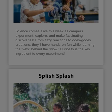
Science comes alive this week as campers
experiment, explore, and make fascinating
discoveries! From fizzy reactions to ooey-gooey
creations, they’ll have hands-on fun while learning
the “why” behind the “wow.” Curiosity is the key
ingredient to every experiment!
Splish Splash