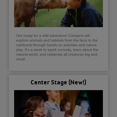
Get ready for a wild adventure! Campers will
explore animals and habitats from the farm to the
rainforest through hands-on activities and nature
play. It’s a week to spark curiosity, learn about the
natural world, and celebrate all creatures big and
small.
Center Stage (New!)