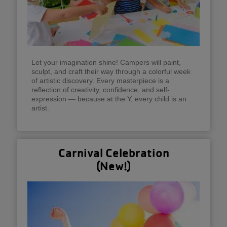
Let your imagination shine! Campers will paint,
sculpt, and craft their way through a colorful week
of artistic discovery. Every masterpiece is a
reflection of creativity, confidence, and self-
expression — because at the Y, every child is an
artist.
Carnival Celebration
(New!)