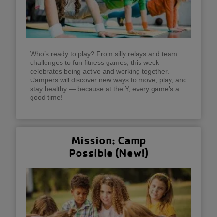
Who’s ready to play? From silly relays and team
challenges to fun fitness games, this week
celebrates being active and working together.
Campers will discover new ways to move, play, and
stay healthy — because at the Y, every game’s a
good time!
Mission: Camp
Possible (New!)