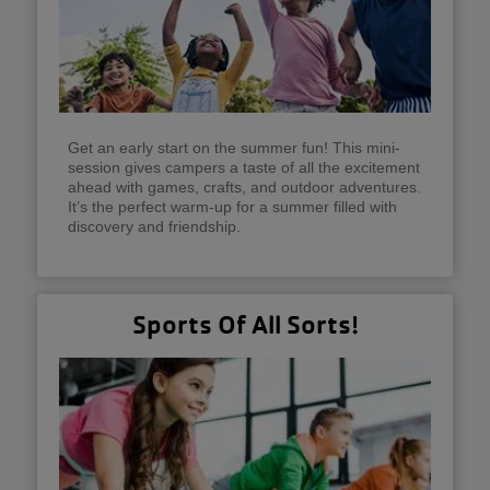
Get an early start on the summer fun! This mini-
session gives campers a taste of all the excitement
ahead with games, crafts, and outdoor adventures.
It’s the perfect warm-up for a summer filled with
discovery and friendship.
Sports Of All Sorts!