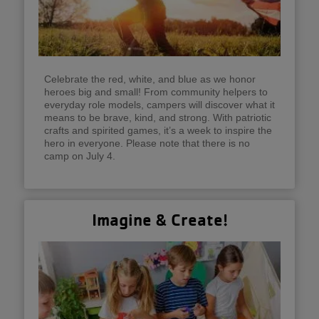
Celebrate the red, white, and blue as we honor
heroes big and small! From community helpers to
everyday role models, campers will discover what it
means to be brave, kind, and strong. With patriotic
crafts and spirited games, it’s a week to inspire the
hero in everyone. Please note that there is no
camp on July 4.
Imagine & Create!