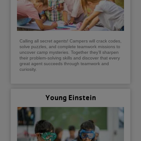
Calling all secret agents! Campers will crack codes,
solve puzzles, and complete teamwork missions to
uncover camp mysteries. Together they’ll sharpen
their problem-solving skills and discover that every
great agent succeeds through teamwork and
curiosity.
Young Einstein