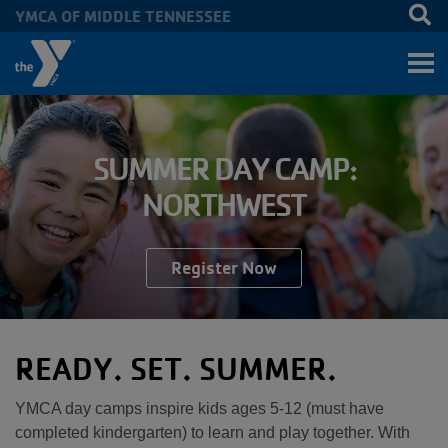
YMCA OF MIDDLE TENNESSEE
Skip to main content
SUMMER DAY CAMP:
NORTHWEST
Register Now
READY. SET. SUMMER.
YMCA day camps inspire kids ages 5-12 (must have
completed kindergarten) to learn and play together. With