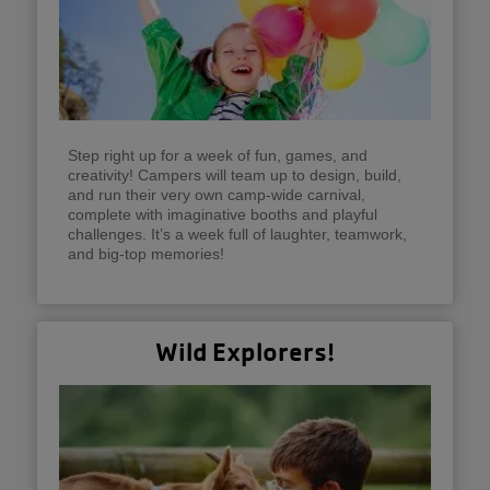
Step right up for a week of fun, games, and
creativity! Campers will team up to design, build,
and run their very own camp-wide carnival,
complete with imaginative booths and playful
challenges. It’s a week full of laughter, teamwork,
and big-top memories!
Wild Explorers!