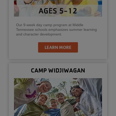
Our 9-week day camp program at Middle
Tennessee schools emphasizes summer learning
and character development.
LEARN MORE
CAMP WIDJIWAGAN