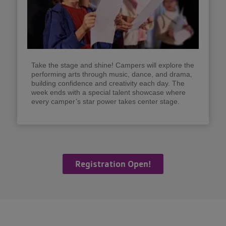
Take the stage and shine! Campers will explore the
performing arts through music, dance, and drama,
building confidence and creativity each day. The
week ends with a special talent showcase where
every camper’s star power takes center stage.
Registration Open!