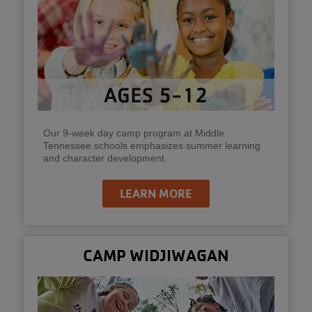
Our 9-week day camp program at Middle
Tennessee schools emphasizes summer learning
and character development.
LEARN MORE
CAMP WIDJIWAGAN