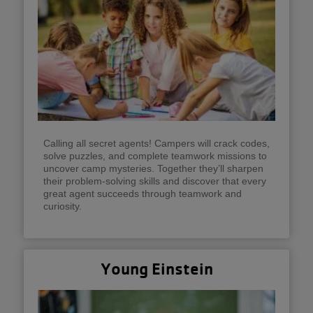
Calling all secret agents! Campers will crack codes,
solve puzzles, and complete teamwork missions to
uncover camp mysteries. Together they’ll sharpen
their problem-solving skills and discover that every
great agent succeeds through teamwork and
curiosity.
Young Einstein