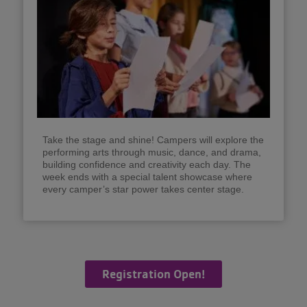
Take the stage and shine! Campers will explore the
performing arts through music, dance, and drama,
building confidence and creativity each day. The
week ends with a special talent showcase where
every camper’s star power takes center stage.
Registration Open!