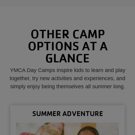
OTHER CAMP
OPTIONS AT A
GLANCE
YMCA Day Camps inspire kids to learn and play
together, try new activities and experiences, and
simply enjoy being themselves all summer long.
SUMMER ADVENTURE