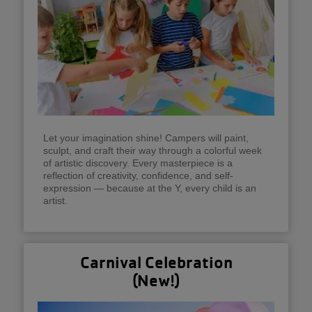
Let your imagination shine! Campers will paint,
sculpt, and craft their way through a colorful week
of artistic discovery. Every masterpiece is a
reflection of creativity, confidence, and self-
expression — because at the Y, every child is an
artist.
Carnival Celebration
(New!)