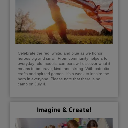
Celebrate the red, white, and blue as we honor
heroes big and small! From community helpers to
everyday role models, campers will discover what it
means to be brave, kind, and strong. With patriotic
crafts and spirited games, it’s a week to inspire the
hero in everyone. Please note that there is no
camp on July 4.
Imagine & Create!