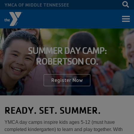
YMCA OF MIDDLE TENNESSEE
Skip to main content
SUMMER DAY CAMP:
ROBERTSON CO.
Register Now
READY. SET. SUMMER.
YMCA day camps inspire kids ages 5-12 (must have
completed kindergarten) to learn and play together. With