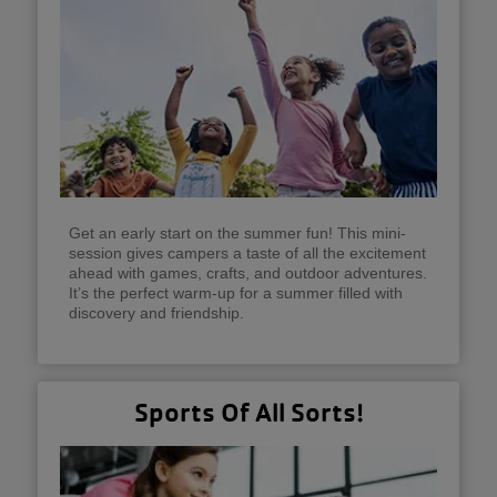
Get an early start on the summer fun! This mini-
session gives campers a taste of all the excitement
ahead with games, crafts, and outdoor adventures.
It’s the perfect warm-up for a summer filled with
discovery and friendship.
Sports Of All Sorts!