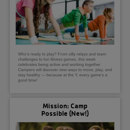
Who’s ready to play? From silly relays and team
challenges to fun fitness games, this week
celebrates being active and working together.
Campers will discover new ways to move, play, and
stay healthy — because at the Y, every game’s a
good time!
Mission: Camp
Possible (New!)