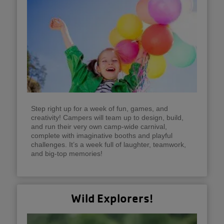
Step right up for a week of fun, games, and
creativity! Campers will team up to design, build,
and run their very own camp-wide carnival,
complete with imaginative booths and playful
challenges. It’s a week full of laughter, teamwork,
and big-top memories!
Wild Explorers!