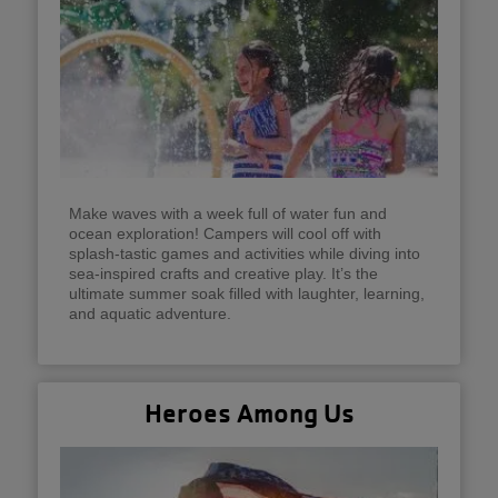
Make waves with a week full of water fun and
ocean exploration! Campers will cool off with
splash-tastic games and activities while diving into
sea-inspired crafts and creative play. It’s the
ultimate summer soak filled with laughter, learning,
and aquatic adventure.
Heroes Among Us