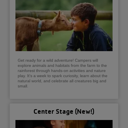
Get ready for a wild adventure! Campers will
explore animals and habitats from the farm to the
rainforest through hands-on activities and nature
play. It’s a week to spark curiosity, learn about the
natural world, and celebrate all creatures big and
small.
Center Stage (New!)