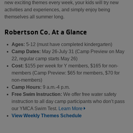
new exciting themes every week, your kids will try new
activities and experiences, and simply enjoy being
themselves all summer long.
Robertson Co. At a Glance
Ages:
5-12 (must have completed kindergarten)
Camp Dates:
May 26-July 31 (Camp Preview on May
22, regular camp starts May 26)
Cost:
$155 per week for Y members, $165 for non-
members (Camp Preview: $65 for members, $70 for
non-members)
Camp Hours:
9 a.m.-4 p.m.
Free Swim Instruction:
We offer free water safety
instruction to all day camp participants who don’t pass
our YMCA Swim Test.
Learn More
View Weekly Themes Schedule