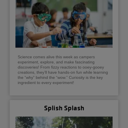
Science comes alive this week as campers
experiment, explore, and make fascinating
discoveries! From fizzy reactions to ooey-gooey
creations, they’ll have hands-on fun while learning
the “why” behind the “wow.” Curiosity is the key
ingredient to every experiment!
Splish Splash