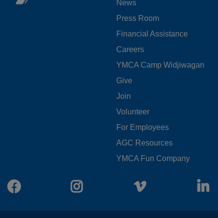
News
MENU
Press Room
LEFT
Financial Assistance
Careers
YMCA Camp Widjiwagan
FOOTER
Give
Join
MENU
Volunteer
CENTER
For Employees
AGC Resources
YMCA Fun Company
Facebook
Instagram
Vimeo
L