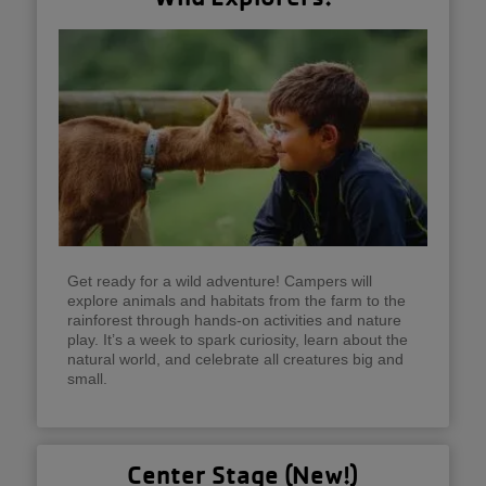
Get ready for a wild adventure! Campers will
explore animals and habitats from the farm to the
rainforest through hands-on activities and nature
play. It’s a week to spark curiosity, learn about the
natural world, and celebrate all creatures big and
small.
Center Stage (New!)