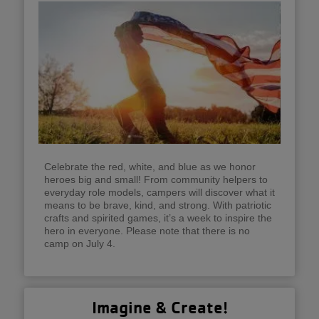
Celebrate the red, white, and blue as we honor
heroes big and small! From community helpers to
everyday role models, campers will discover what it
means to be brave, kind, and strong. With patriotic
crafts and spirited games, it’s a week to inspire the
hero in everyone. Please note that there is no
camp on July 4.
Imagine & Create!