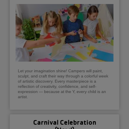
Let your imagination shine! Campers will paint,
sculpt, and craft their way through a colorful week
of artistic discovery. Every masterpiece is a
reflection of creativity, confidence, and self-
expression — because at the Y, every child is an
artist.
Carnival Celebration