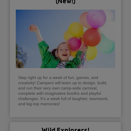
(New!)
Step right up for a week of fun, games, and
creativity! Campers will team up to design, build,
and run their very own camp-wide carnival,
complete with imaginative booths and playful
challenges. It’s a week full of laughter, teamwork,
and big-top memories!
Wild Explorers!