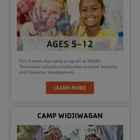
Our 9-week day camp program at Middle
Tennessee schools emphasizes summer learning
and character development.
LEARN MORE
CAMP WIDJIWAGAN