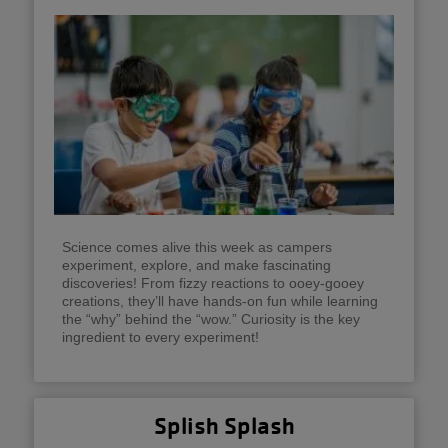
Science comes alive this week as campers
experiment, explore, and make fascinating
discoveries! From fizzy reactions to ooey-gooey
creations, they’ll have hands-on fun while learning
the “why” behind the “wow.” Curiosity is the key
ingredient to every experiment!
Splish Splash