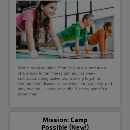
Who’s ready to play? From silly relays and team
challenges to fun fitness games, this week
celebrates being active and working together.
Campers will discover new ways to move, play, and
stay healthy — because at the Y, every game’s a
good time!
Mission: Camp
Possible (New!)