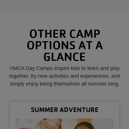
OTHER CAMP
OPTIONS AT A
GLANCE
YMCA Day Camps inspire kids to learn and play
together, try new activities and experiences, and
simply enjoy being themselves all summer long.
SUMMER ADVENTURE