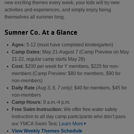
new exciting themes every week, your kids will try new
activities and experiences, and simply enjoy being
themselves all summer long.
Sumner Co. At a Glance
Ages:
5-12 (must have completed kindergarten)
Camp Dates:
May 21-August 7 (Camp Preview on May
21-22, regular camp starts May 26)
Cost:
$200 per week for Y members, $225 for non-
members (Camp Preview: $80 for members, $90 for
non-members)
Daily Rate
(Aug 3, 6, 7 only)
: $40 for members, $45 for
non-members
Camp Hours:
9 a.m.-4 p.m.
Free Swim Instruction:
We offer free water safety
instruction to all day camp participants who don’t pass
our YMCA Swim Test.
Learn More
View Weekly Themes Schedule