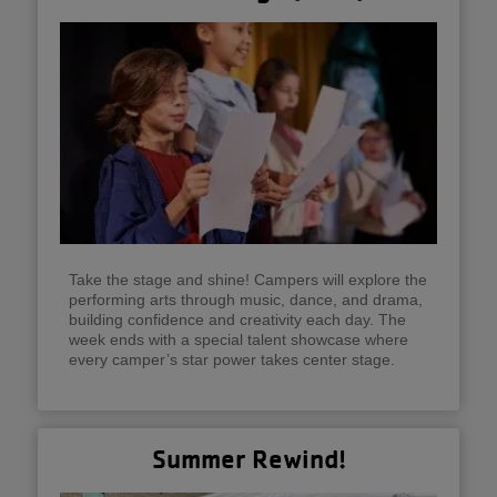
Take the stage and shine! Campers will explore the
performing arts through music, dance, and drama,
building confidence and creativity each day. The
week ends with a special talent showcase where
every camper’s star power takes center stage.
Summer Rewind!