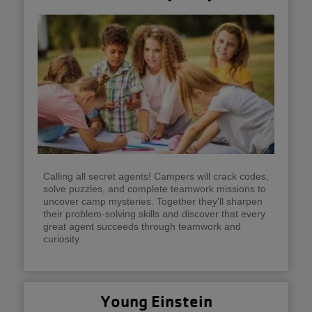
Calling all secret agents! Campers will crack codes,
solve puzzles, and complete teamwork missions to
uncover camp mysteries. Together they’ll sharpen
their problem-solving skills and discover that every
great agent succeeds through teamwork and
curiosity.
Young Einstein