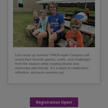
Let’s wrap up summer YMCA-style! Campers will
revisit their favorite games, crafts, and challenges
from the season while creating brand-new
memories with friends. It’s a week of celebration,
reflection, and pure summer joy!
Registration Open!