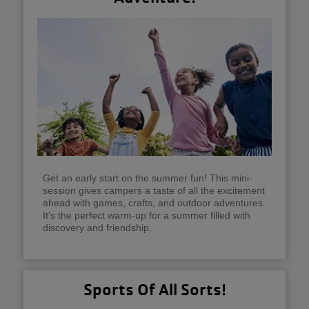
Get an early start on the summer fun! This mini-
session gives campers a taste of all the excitement
ahead with games, crafts, and outdoor adventures.
It’s the perfect warm-up for a summer filled with
discovery and friendship.
Sports Of All Sorts!