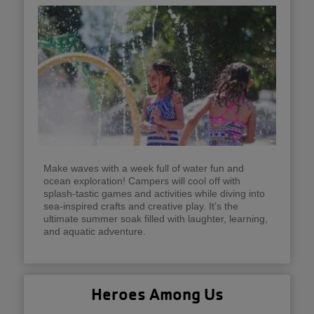
Make waves with a week full of water fun and
ocean exploration! Campers will cool off with
splash-tastic games and activities while diving into
sea-inspired crafts and creative play. It’s the
ultimate summer soak filled with laughter, learning,
and aquatic adventure.
Heroes Among Us