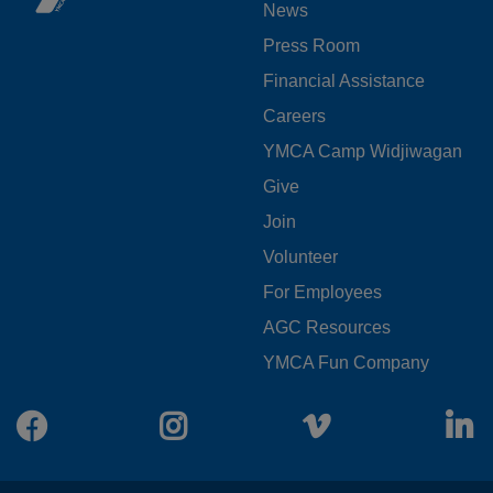
News
MENU
Press Room
LEFT
Financial Assistance
Careers
YMCA Camp Widjiwagan
FOOTER
Give
Join
MENU
Volunteer
CENTER
For Employees
AGC Resources
YMCA Fun Company
Facebook
Instagram
Vimeo
L