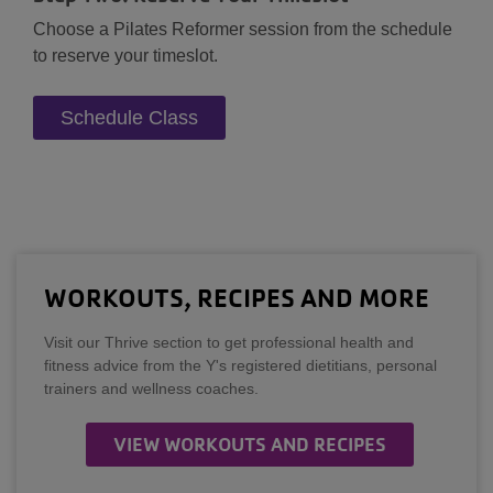
Choose a Pilates Reformer session from the schedule
to reserve your timeslot.
Schedule Class
WORKOUTS, RECIPES AND MORE
Visit our Thrive section to get professional health and
fitness advice from the Y's registered dietitians, personal
trainers and wellness coaches.
VIEW WORKOUTS AND RECIPES