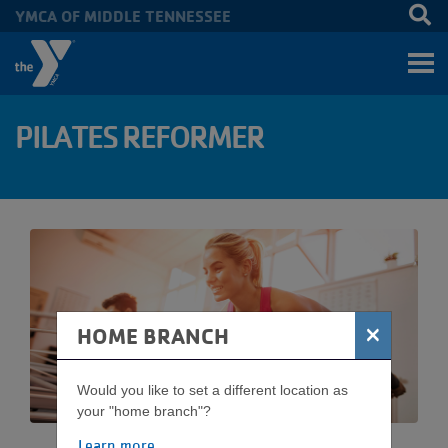
YMCA OF MIDDLE TENNESSEE
Skip to main content
PILATES REFORMER
×
HOME BRANCH
Would you like to set a different location as
your "home branch"?
Learn more