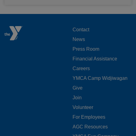
FOOTER
Contact
News
MENU
Press Room
LEFT
Financial Assistance
Careers
YMCA Camp Widjiwagan
FOOTER
Give
Join
MENU
Volunteer
CENTER
For Employees
AGC Resources