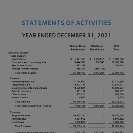
STATEMENTS OF ACTIVITIES
YEAR ENDED DECEMBER 31, 2021