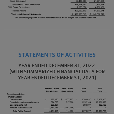
STATEMENTS OF ACTIVITIES
YEAR ENDED DECEMBER 31, 2022
(WITH SUMMARIZED FINANCIAL DATA FOR
YEAR ENDED DECEMBER 31, 2021)