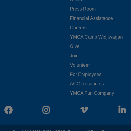
MENU
Press Room
LEFT
Financial Assistance
Careers
YMCA Camp Widjiwagan
FOOTER
Give
Join
MENU
Volunteer
CENTER
For Employees
AGC Resources
YMCA Fun Company
Facebook
Instagram
Vimeo
L