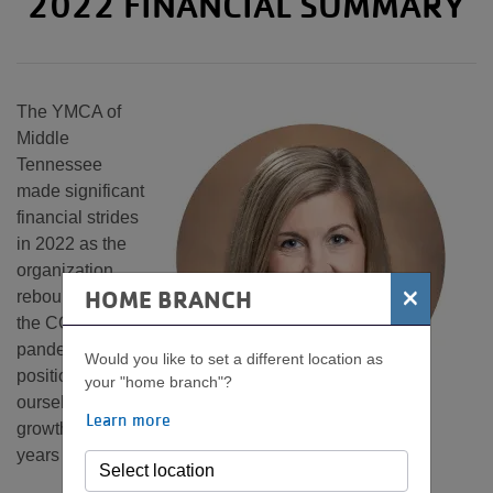
2022 FINANCIAL SUMMARY
The YMCA of
Middle
Tennessee
made significant
financial strides
in 2022 as the
organization
×
HOME BRANCH
rebounded from
the COVID-19
pandemic and
Would you like to set a different location as
positioned
your "home branch"?
ourselves for
Learn more
growth in the
years ahead.