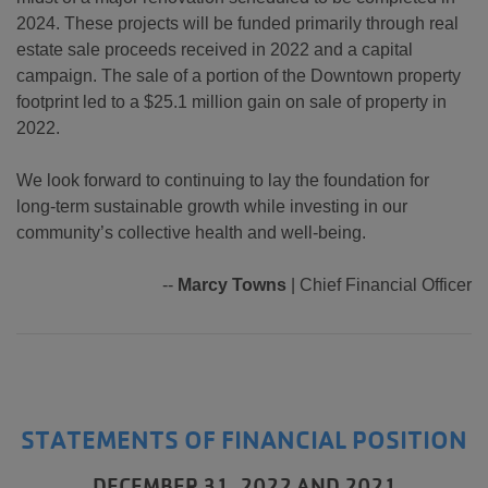
2024. These projects will be funded primarily through real
estate sale proceeds received in 2022 and a capital
campaign. The sale of a portion of the Downtown property
footprint led to a $25.1 million gain on sale of property in
2022.
We look forward to continuing to lay the foundation for
long-term sustainable growth while investing in our
community’s collective health and well-being.
--
Marcy Towns
| Chief Financial Officer
STATEMENTS OF FINANCIAL POSITION
DECEMBER 31, 2022 AND 2021