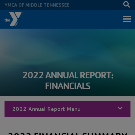
YMCA OF MIDDLE TENNESSEE
Skip to main content
2022 ANNUAL REPORT:
FINANCIALS
2022 Annual Report Menu
MENU