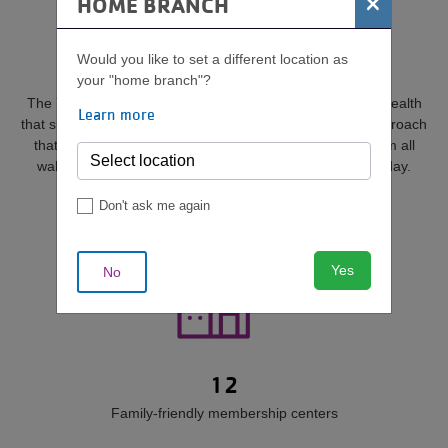
×
HOME BRANCH
OUR IMPACT BY THE
NUMBERS
Would you like to set a different location as
your "home branch"?
The YMCA believes in a holistic approach to community health
Learn more
that supports each person’s spirit, mind and body—an approach
that makes it possible for more than 190,000 people from all
walks of life to belong and make healthy choices every day.
Don't ask me again
Yes
No
12
Family-friendly membership centers