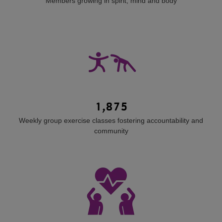
Members growing in spirit, mind and body
1,875
Weekly group exercise classes fostering accountability and
community