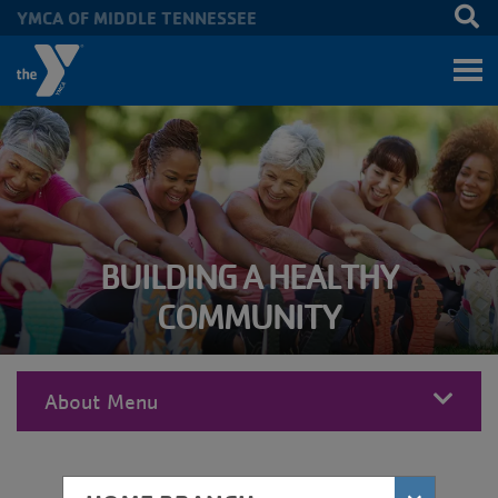
YMCA OF MIDDLE TENNESSEE
Skip to main content
BUILDING A HEALTHY
COMMUNITY
About Menu
MENU