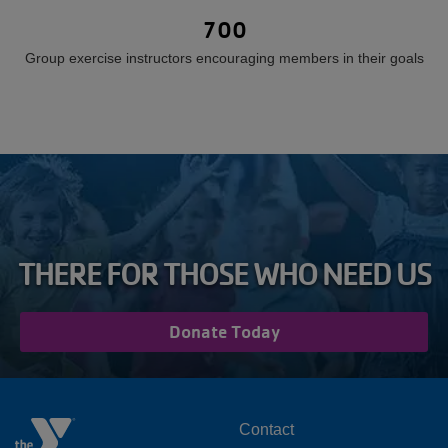
700
Group exercise instructors encouraging members in their goals
THERE FOR THOSE WHO NEED US
Donate Today
FOOTER
Contact