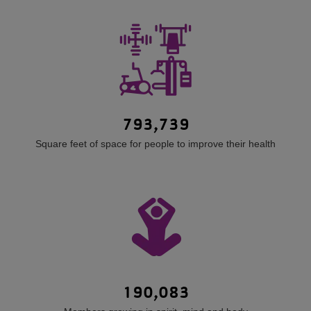
793,739
Square feet of space for people to improve their health
190,083