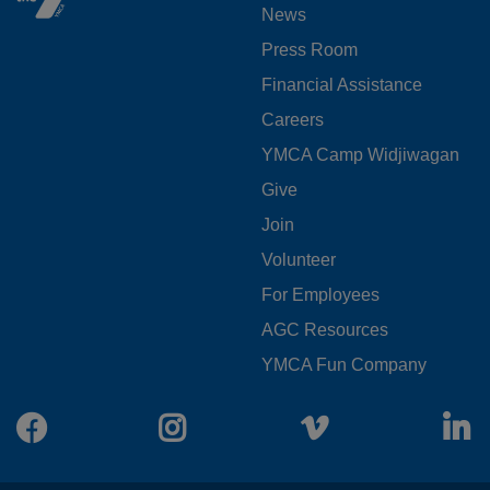
News
MENU
Press Room
LEFT
Financial Assistance
Careers
YMCA Camp Widjiwagan
FOOTER
Give
Join
MENU
Volunteer
CENTER
For Employees
AGC Resources
YMCA Fun Company
Facebook
Instagram
Vimeo
L