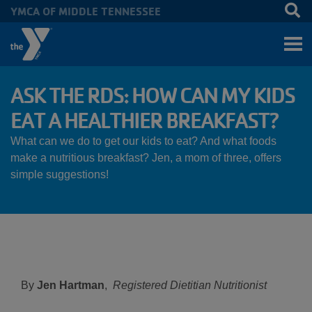
YMCA OF MIDDLE TENNESSEE
Skip to main content
ASK THE RDS: HOW CAN MY KIDS
EAT A HEALTHIER BREAKFAST?
What can we do to get our kids to eat? And what foods
make a nutritious breakfast? Jen, a mom of three, offers
simple suggestions!
By
Jen Hartman
,
Registered Dietitian Nutritionist