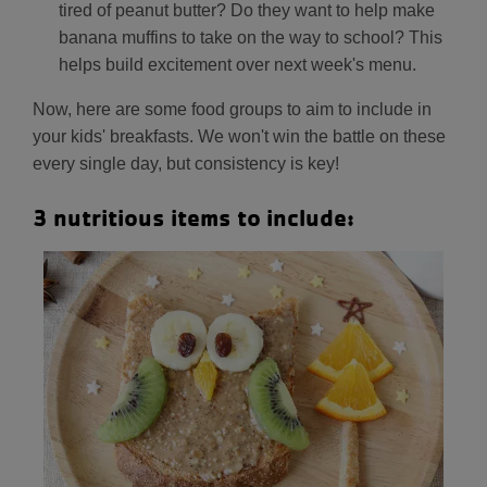
tired of peanut butter? Do they want to help make
banana muffins to take on the way to school? This
helps build excitement over next week's menu.
Now, here are some food groups to aim to include in
your kids' breakfasts. We won't win the battle on these
every single day, but consistency is key!
3 nutritious items to include: