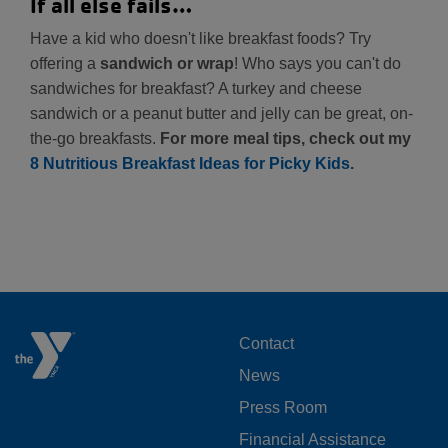
If all else fails…
Have a kid who doesn't like breakfast foods? Try
offering a
sandwich or wrap
! Who says you can't do
sandwiches for breakfast? A turkey and cheese
sandwich or a peanut butter and jelly can be great, on-
the-go breakfasts.
For more meal tips, check out my
8 Nutritious Breakfast Ideas for Picky Kids
.
FOOTER
Contact
News
MENU
Press Room
LEFT
Financial Assistance