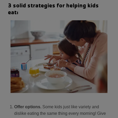
3 solid strategies for helping kids
eat:
Offer options.
Some kids just like variety and
dislike eating the same thing every morning! Give