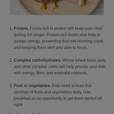
Protein.
Foods rich in protein will keep your child
feeling full longer. Protein-rich foods also help to
sustain energy, preventing that mid-morning crash
and keeping them alert and able to focus.
Complex carbohydrates.
Whole wheat toast, oats,
and other complex carbs will help provide your kids
with energy, fiber, and essential nutrients.
Fruit or vegetables.
Kids need at least five
servings of fruits and vegetables daily. Use
breakfast as an opportunity to get them started off
right!