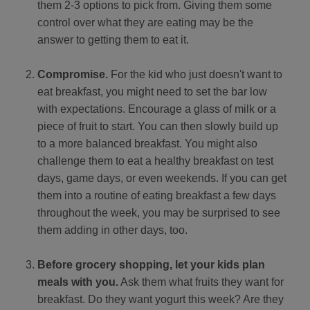
them 2-3 options to pick from. Giving them some
control over what they are eating may be the
answer to getting them to eat it.
Compromise.
For the kid who just doesn't want to
eat breakfast, you might need to set the bar low
with expectations. Encourage a glass of milk or a
piece of fruit to start. You can then slowly build up
to a more balanced breakfast. You might also
challenge them to eat a healthy breakfast on test
days, game days, or even weekends. If you can get
them into a routine of eating breakfast a few days
throughout the week, you may be surprised to see
them adding in other days, too.
Before grocery shopping, let your kids plan
meals with you.
Ask them what fruits they want for
breakfast. Do they want yogurt this week? Are they