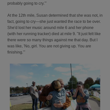
probably going to cry.'"
At the 12th mile, Susan determined that she was not, in
fact, going to cry—she just wanted the race to be over.
She'd lost her music around mile 6 and her phone
(with her running tracker) died at mile 9. "It just felt like
there were so many things against me that day. But I
was like, 'No, girl. You are not giving up. You are
finishing.'"