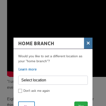
×
HOME BRANCH
Would you like to set a different location as
your "home branch"?
Learn more
"I used to say that people who run are crazy. I don't
even run to the mailbox."
Don't ask me again
Eight years ago, Susan Davenport had much bigger
things than running on her mind—she was battling
Yes