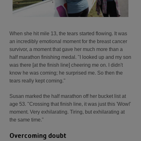
When she hit mile 13, the tears started flowing. It was
an incredibly emotional moment for the breast cancer
survivor, a moment that gave her much more than a
half marathon finishing medal. "I looked up and my son
was there [at the finish line] cheering me on. I didn't
know he was coming; he surprised me. So then the
tears really kept coming."
Susan marked the half marathon off her bucket list at
age 53. "Crossing that finish line, it was just this 'Wow!'
moment. Very exhilarating. Tiring, but exhilarating at
the same time."
Overcoming doubt