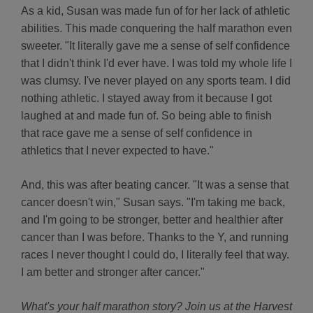
As a kid, Susan was made fun of for her lack of athletic
abilities. This made conquering the half marathon even
sweeter. "It literally gave me a sense of self confidence
that I didn't think I'd ever have. I was told my whole life I
was clumsy. I've never played on any sports team. I did
nothing athletic. I stayed away from it because I got
laughed at and made fun of. So being able to finish
that race gave me a sense of self confidence in
athletics that I never expected to have."
And, this was after beating cancer. "It was a sense that
cancer doesn't win," Susan says. "I'm taking me back,
and I'm going to be stronger, better and healthier after
cancer than I was before. Thanks to the Y, and running
races I never thought I could do, I literally feel that way.
I am better and stronger after cancer."
What's your half marathon story? Join us at the Harvest