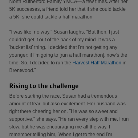
North Rutherford Family YMCA—a few times. After her
5K successes, a friend told her that if she could tackle
a 5K, she could tackle a half marathon.
"I was like, no way," Susan laughs. "But then, I just
couldn't get it out of the back of my mind. It was a
'bucket list' thing. I decided that I'm not getting any
younger; if I'm going to [run a half marathon], now's the
time. So, I decided to run the
Harvest Half Marathon
in
Brentwood."
Rising to the challenge
Before starting the race, Susan had a tremendous
amount of fear, but also excitement. Her husband was
right there cheering her on. "He was so sweet and
supportive," she says. "He ran every step with me. I run
slow, but he was encouraging me all the way. I
remember telling him, 'When I get to the end I'm