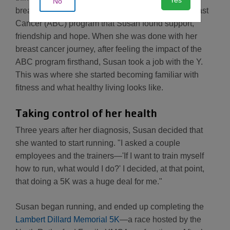
No
breast cancer. It was through the YMCA's After Breast
Cancer (ABC) program that Susan found support,
friendship and hope. When she was done with her
breast cancer journey, after feeling the impact of the
ABC program firsthand, Susan took a job with the Y.
This was where she started becoming familiar with
fitness and what healthy living looks like.
Taking control of her health
Three years after her diagnosis, Susan decided that
she wanted to start running. "I asked a couple
employees and the trainers—'If I want to train myself
how to run, what would I do?' I decided, at that point,
that doing a 5K was a huge deal for me."
Susan began running, and ended up completing the
Lambert Dillard Memorial 5K
—a race hosted by the