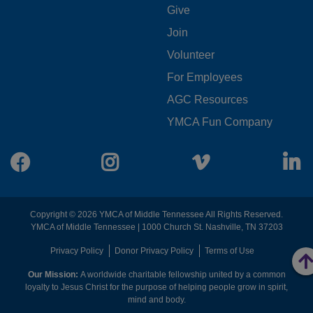
FOOTER
Give
Join
MENU
Volunteer
CENTER
For Employees
AGC Resources
YMCA Fun Company
Facebook
Instagram
Vimeo
L
Copyright © 2026 YMCA of Middle Tennessee All Rights Reserved.
YMCA of Middle Tennessee | 1000 Church St. Nashville, TN 37203
FOOTER
Privacy Policy
Donor Privacy Policy
Terms of Use
Our Mission:
A worldwide charitable fellowship united by a common
MENU
loyalty to Jesus Christ for the purpose of helping people grow in spirit,
mind and body.