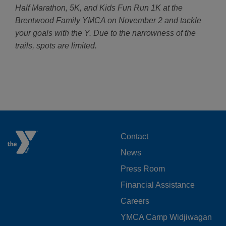
Half Marathon, 5K, and Kids Fun Run 1K at the
Brentwood Family YMCA on November 2 and tackle
your goals with the Y. Due to the narrowness of the
trails, spots are limited.
FOOTER
Contact
News
MENU
Press Room
LEFT
Financial Assistance
Careers
YMCA Camp Widjiwagan