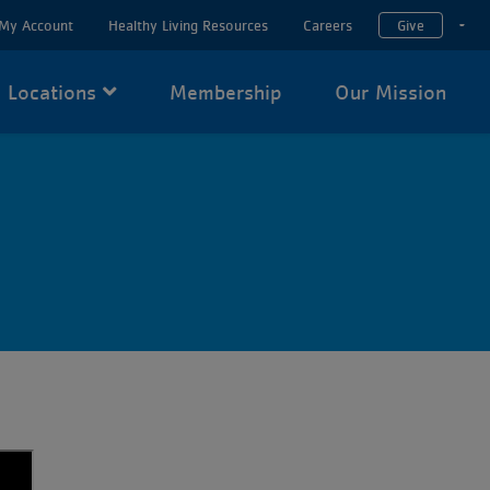
My Account
Healthy Living Resources
Careers
Give
T
Locations
Membership
Our Mission