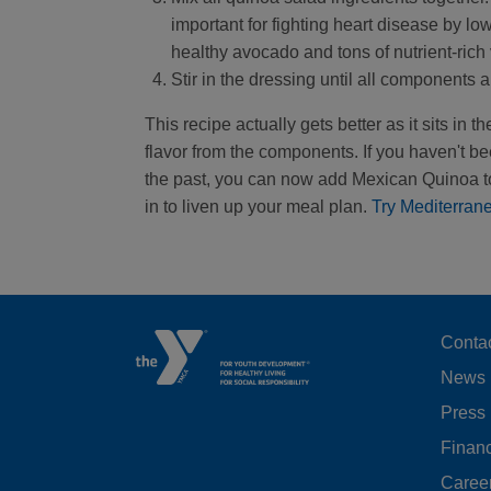
important for fighting heart disease by lo
healthy avocado and tons of nutrient-rich
Stir in the dressing until all components
This recipe actually gets better as it sits in
flavor from the components. If you haven't be
the past, you can now add Mexican Quinoa to
in to liven up your meal plan.
Try Mediterran
F
Conta
News
M
Press
LE
Financ
Caree