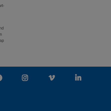
rt-
and
in
wap
Facebook
Instagram
Vimeo
LinkedIn