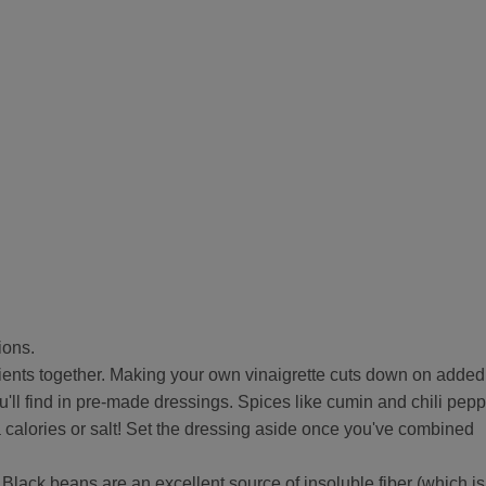
ions.
dients together. Making your own vinaigrette cuts down on added
ou'll find in pre-made dressings. Spices like cumin and chili pep
a calories or salt! Set the dressing aside once you've combined
 Black beans are an excellent source of insoluble fiber (which is