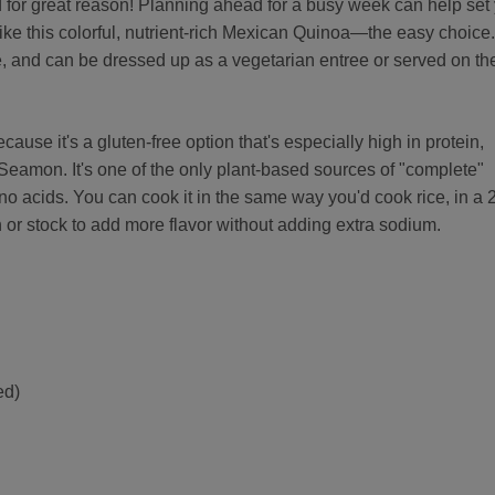
d for great reason! Planning ahead for a busy week can help set
ke this colorful, nutrient-rich Mexican Quinoa—the easy choice.
ile, and can be dressed up as a vegetarian entree or served on th
cause it's a gluten-free option that's especially high in protein,
Seamon. It's one of the only plant-based sources of "complete"
ino acids. You can cook it in the same way you'd cook rice, in a 
th or stock to add more flavor without adding extra sodium.
ed)