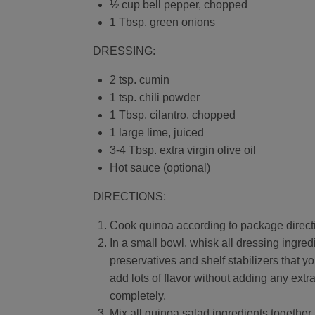
½ cup bell pepper, chopped
1 Tbsp. green onions
DRESSING:
2 tsp. cumin
1 tsp. chili powder
1 Tbsp. cilantro, chopped
1 large lime, juiced
3-4 Tbsp. extra virgin olive oil
Hot sauce (optional)
DIRECTIONS:
Cook quinoa according to package direct
In a small bowl, whisk all dressing ingre
preservatives and shelf stabilizers that y
add lots of flavor without adding any extr
completely.
Mix all quinoa salad ingredients together.