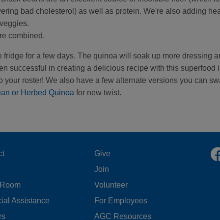
wering bad cholesterol) as well as protein. We're also adding hea
 veggies.
 are combined.
 the fridge for a few days. The quinoa will soak up more dressing 
en successful in creating a delicious recipe with this superfood 
 your roster! We also have a few alternate versions you can s
ean or Herbed Quinoa
for new twist.
OOTER
FOOTER
ct
Give
Join
ENU
MENU
 Room
Volunteer
FT
CENTER
ial Assistance
For Employees
rs
AGC Resources