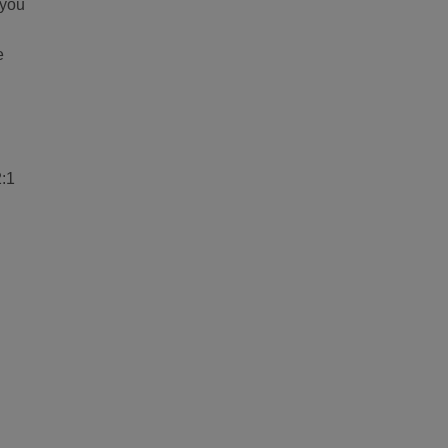
 you
e
2:1