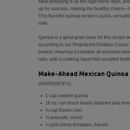
Meal-prepping is all the rage these days, an
up for success, making the healthy choice—li
This flavorful quinoa recipe is quick, versat
side.
Quinoa is a great grain base for this recipe be
according to our Registered Dietitian Casey 
protein, meaning it contains all essential am
ratio, with a cooking liquid like unsalted bro
Make-Ahead Mexican Quinoa
INGREDIENTS:
1 cup cooked quinoa
16 oz. can black beans (drained and rins
½ cup frozen corn
½ avocado, sliced
¼ pint cherry tomatoes, halved