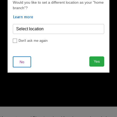
Would you like to set a different location as your "home
branch"?
Learn more
Don't ask me again
Yes
No