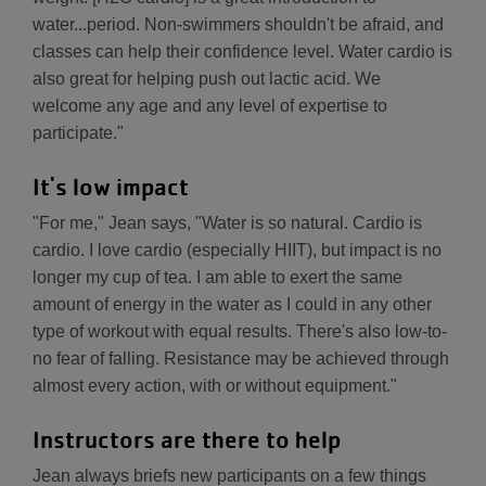
water...period. Non-swimmers shouldn't be afraid, and
classes can help their confidence level. Water cardio is
also great for helping push out lactic acid. We
welcome any age and any level of expertise to
participate."
It's low impact
"For me," Jean says, "Water is so natural. Cardio is
cardio. I love cardio (especially HIIT), but impact is no
longer my cup of tea. I am able to exert the same
amount of energy in the water as I could in any other
type of workout with equal results. There's also low-to-
no fear of falling. Resistance may be achieved through
almost every action, with or without equipment."
Instructors are there to help
Jean always briefs new participants on a few things