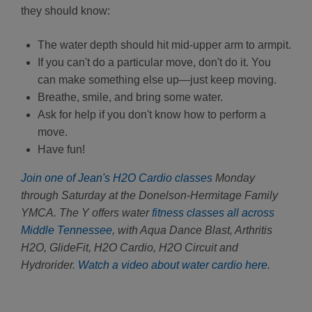
they should know:
The water depth should hit mid-upper arm to armpit.
If you can't do a particular move, don't do it. You
can make something else up—just keep moving.
Breathe, smile, and bring some water.
Ask for help if you don't know how to perform a
move.
Have fun!
Join one of Jean's H2O Cardio classes
Monday
through Saturday at the Donelson-Hermitage Family
YMCA. The Y offers water
fitness classes all across
Middle Tennessee
, with Aqua Dance Blast, Arthritis
H2O, GlideFit, H2O Cardio, H2O Circuit and
Hydrorider.
Watch a video about water cardio here.