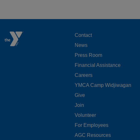
FOOTER
Contact
News
MENU
Press Room
LEFT
Financial Assistance
Careers
YMCA Camp Widjiwagan
FOOTER
Give
Join
MENU
Volunteer
CENTER
For Employees
AGC Resources