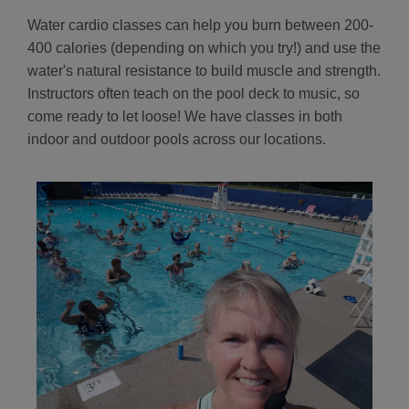
Water cardio classes can help you burn between 200-
400 calories (depending on which you try!) and use the
water's natural resistance to build muscle and strength.
Instructors often teach on the pool deck to music, so
come ready to let loose! We have classes in both
indoor and outdoor pools across our locations.