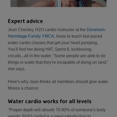
Expert advice
Jean Chesley, H2O cardio instructor at the
Donelson-
Hermitage Family YMCA
, loves to teach fast-paced
water cardio classes that get your heart pumping.
You'll find her doing HIIT, Sprint 8, kickboxing,
circuits...all in the water. "Some people are able to do
things in water that they're incapable of doing on land,"
she says.
Here's why Jean thinks all members should give water
fitness a chance:
Water cardio works for all levels
"Proper depth will absorb 70-90% of someone's body
weight. [H2O cardio] is a great introduction to