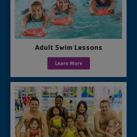
Adult Swim Lessons
Learn More