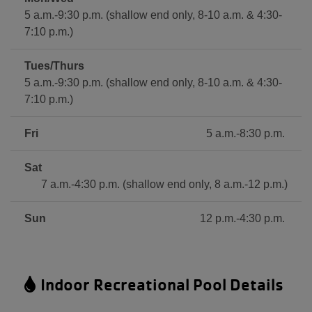
5 a.m.-9:30 p.m. (shallow end only, 8-10 a.m. & 4:30-
7:10 p.m.)
Tues/Thurs
5 a.m.-9:30 p.m. (shallow end only, 8-10 a.m. & 4:30-
7:10 p.m.)
Fri
5 a.m.-8:30 p.m.
Sat
7 a.m.-4:30 p.m. (shallow end only, 8 a.m.-12 p.m.)
Sun
12 p.m.-4:30 p.m.
Indoor Recreational Pool Details