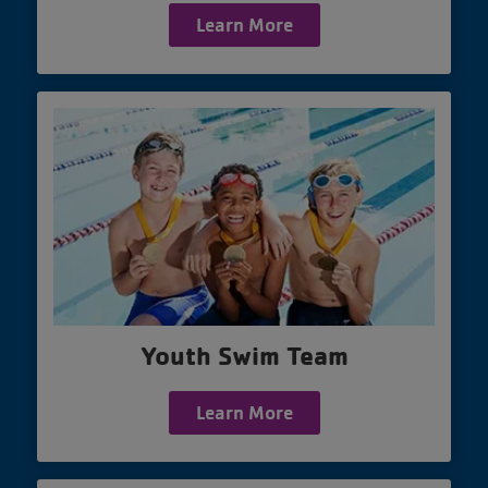
Learn More
Youth Swim Team
Learn More