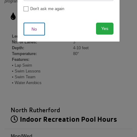
programming and other factors.
Don't ask me again
Indoor Lap Pool Details
Yes
No
Length:
25 yards
No. of Lanes:
3
Depth:
4-10 feet
Temperature:
80°
Features:
• Lap Swim
• Swim Lessons
• Swim Team
• Water Aerobics
North Rutherford
Indoor Recreation Pool Hours
Mon/Wed