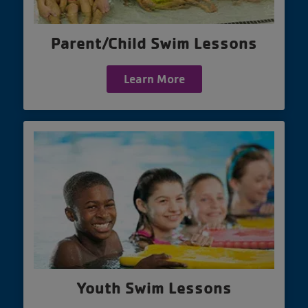
Parent/Child Swim Lessons
Learn More
Youth Swim Lessons