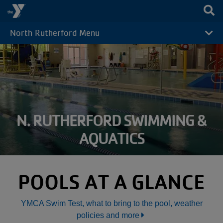
Skip to main content
North Rutherford Menu
CAMP
MENU
N. RUTHERFORD SWIMMING &
AQUATICS
POOLS AT A GLANCE
YMCA Swim Test, what to bring to the pool, weather
policies and more