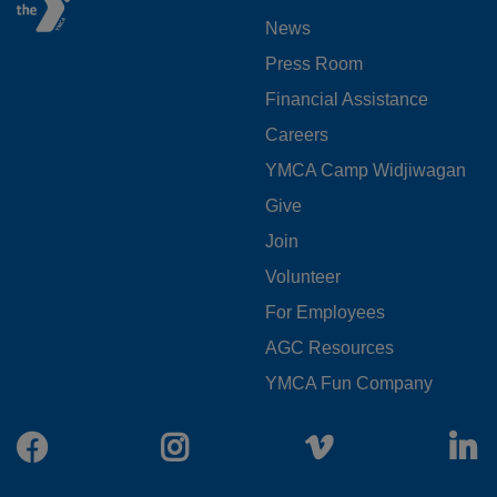
FOOTER
News
MENU
Press Room
LEFT
Financial Assistance
Careers
YMCA Camp Widjiwagan
FOOTER
Give
Join
MENU
Volunteer
CENTER
For Employees
AGC Resources
YMCA Fun Company
Facebook
Instagram
Vimeo
L