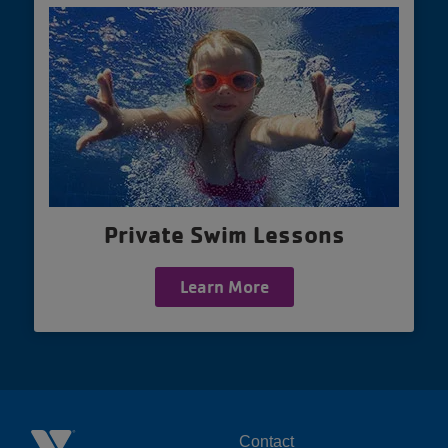
Private Swim Lessons
Learn More
Contact