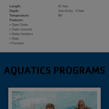
Length:
81 feet
Depth:
Zero-Entry - 5 feet
Temperature:
86°
Features:
• Open Swim
• Swim Lessons
• Water Aerobics
• Slide
• Fountain
AQUATICS PROGRAMS