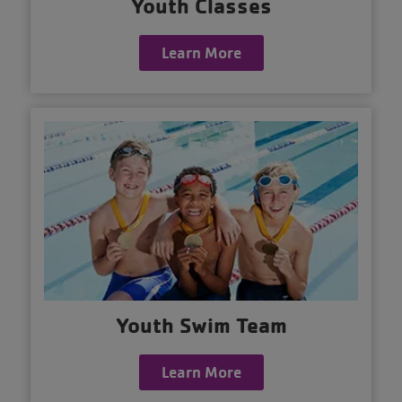
Youth Classes
Learn More
Youth Swim Team
Learn More