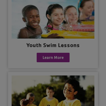
Youth Swim Lessons
Learn More