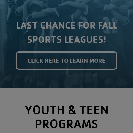
LAST CHANCE FOR FALL
SPORTS LEAGUES!
CLICK HERE TO LEARN MORE
YOUTH & TEEN
PROGRAMS