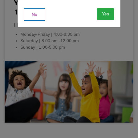
Youth Activity Center: Ages 6-
12
Yes
No
Hours
Monday-Friday | 4:00-8:30 pm
Saturday | 8:00 am -12:00 pm
Sunday | 1:00-5:00 pm