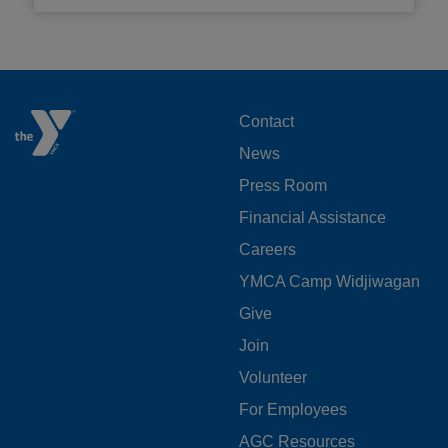
FOOTER
Contact
News
MENU
Press Room
LEFT
Financial Assistance
Careers
YMCA Camp Widjiwagan
FOOTER
Give
Join
MENU
Volunteer
CENTER
For Employees
AGC Resources