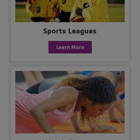
Sports Leagues
Learn More