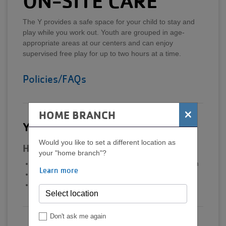
ON-SITE CARE
The Y provides a safe space for your child to stay and
play while you work out. Youth are grouped in age-
appropriate areas at our centers and can enjoy
supervised free play for up to two hours at a time.
Policies/FAQs
×
HOME BRANCH
Y-Play: Ages 6 weeks-5 years
Would you like to set a different location as
Hours
your "home branch"?
Monday-Friday | 8:00 am-12:00 pm
&
4:00-8:30 pm
Learn more
Saturday | 8:00 am -12:00 pm
Sunday | 1:00-5:00 pm
Don't ask me again