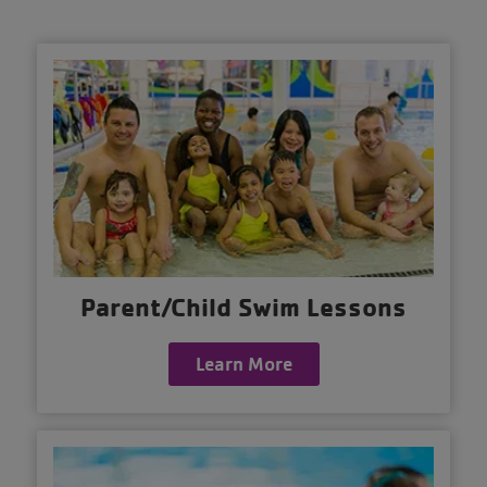
Parent/Child Swim Lessons
Learn More