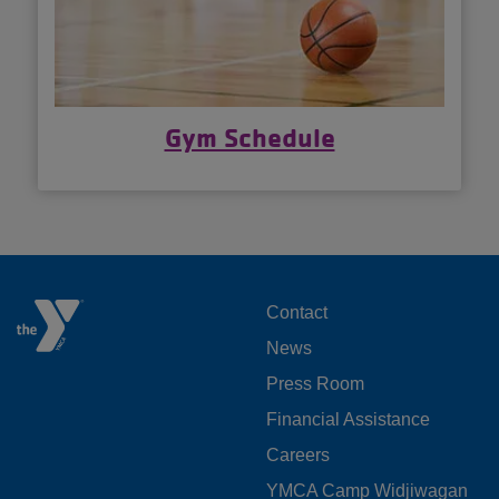
Gym Schedule
FOOTER
Contact
News
MENU
Press Room
LEFT
Financial Assistance
Careers
YMCA Camp Widjiwagan