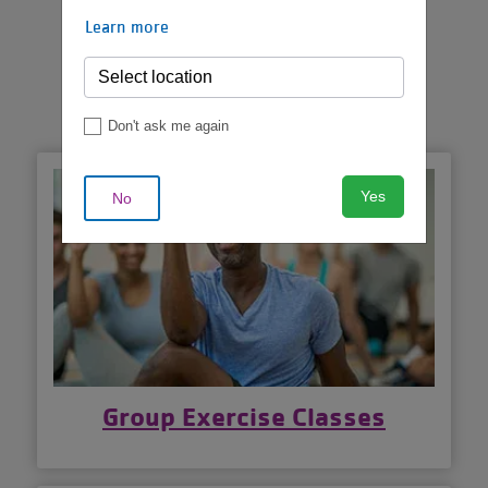
VIEW MORE
Learn more
SCHEDULES
Don't ask me again
Yes
No
Group Exercise Classes