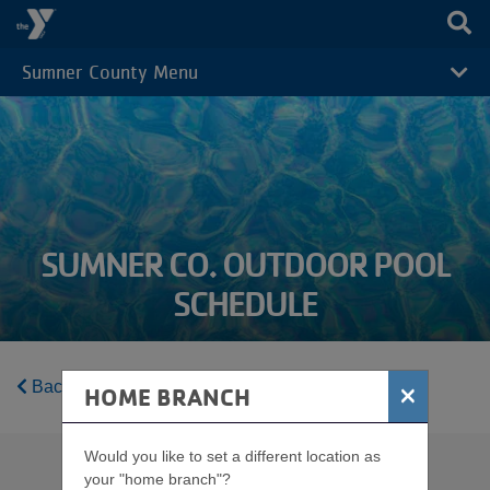
Skip to main content
Sumner County Menu
CAMP
MENU
SUMNER CO. OUTDOOR POOL
SCHEDULE
Back to Sumner County Schedules Home
×
HOME BRANCH
Would you like to set a different location as
your "home branch"?