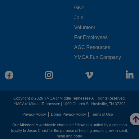
FOOTER
Give
Join
MENU
Volunteer
CENTER
For Employees
AGC Resources
YMCA Fun Company
Facebook
Instagram
Vimeo
L
Copyright © 2026 YMCA of Middle Tennessee All Rights Reserved.
YMCA of Middle Tennessee | 1000 Church St. Nashville, TN 37203
FOOTER
Privacy Policy
Donor Privacy Policy
Terms of Use
Our Mission:
A worldwide charitable fellowship united by a common
MENU
loyalty to Jesus Christ for the purpose of helping people grow in spirit,
mind and body.