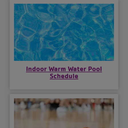
Indoor Warm Water Pool
Schedule