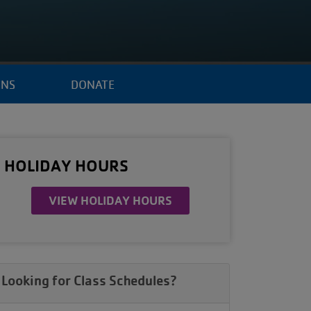
ENS
DONATE
HOLIDAY HOURS
VIEW HOLIDAY HOURS
Looking for Class Schedules?