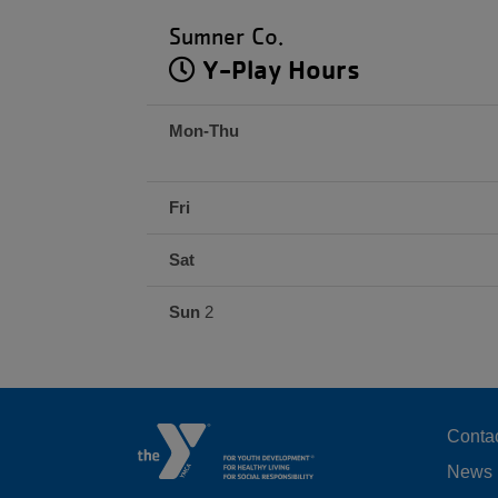
Sumner Co.
Y-Play Hours
Mon-Thu
Fri
Sat
Sun
2
F
Conta
News