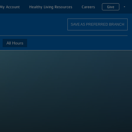
My Account
Healthy Living Resources
Careers
Give
T
SAVE AS PREFERRED BRANCH
All Hours