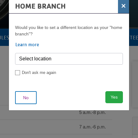
OPERATING HOURS
×
HOME BRANCH
Would you like to set a different location as your "home
branch"?
ULES
POOLS & AQUATICS
YOUTH & TE
CAMP
Learn more
MENU
Don't ask me again
Yes
No
5 a.m.-9 p.m.
5 a.m.-8 p.m.
7 a.m.-6 p.m.