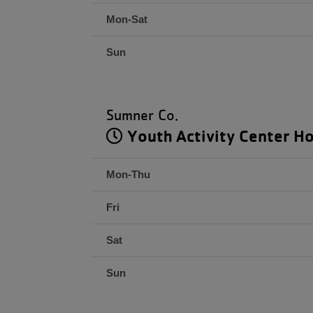
Mon-Sat
Sun
Sumner Co.
Youth Activity Center H
Mon-Thu
Fri
Sat
Sun