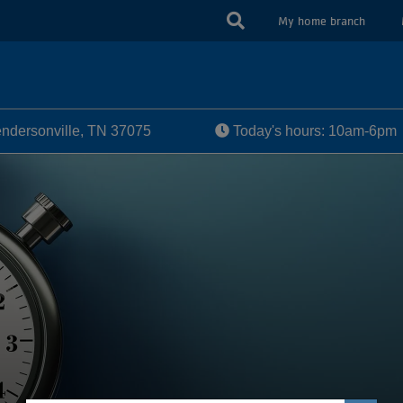
USER
My home branch
ACCOUN
MENU
dersonville, TN 37075
Today's hours: 10am-6pm