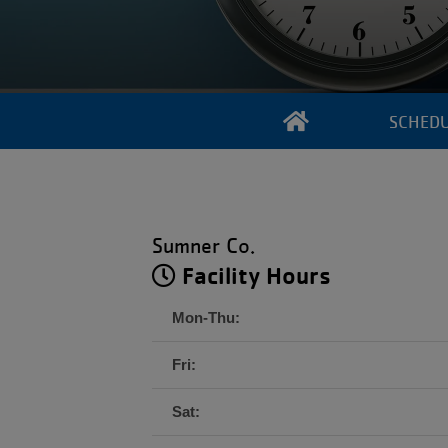
SCHED
Sumner Co.
Facility Hours
Mon-Thu:
Fri:
Sat: