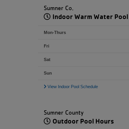
Sumner Co.
Indoor Warm Water Pool
Mon-Thurs
Fri
Sat
Sun
View Indoor Pool Schedule
Sumner County
Outdoor Pool Hours