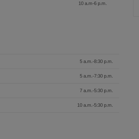
10 a.m-6 p.m.
5 a.m.-8:30 p.m.
5 a.m.-7:30 p.m.
7 a.m.-5:30 p.m.
10 a.m.-5:30 p.m.