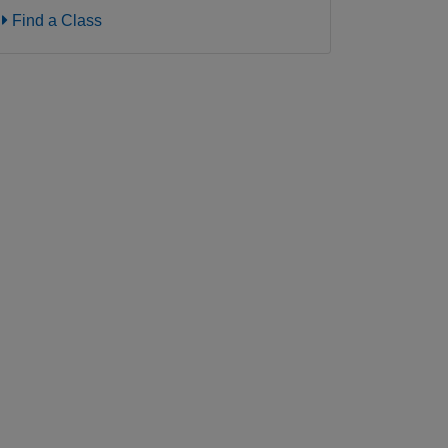
Find a Class