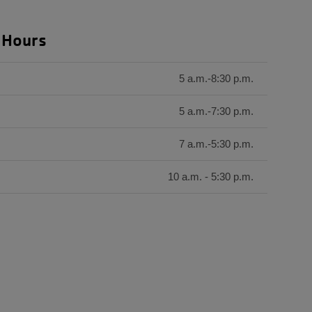
 Hours
5 a.m.-8:30 p.m.
5 a.m.-7:30 p.m.
7 a.m.-5:30 p.m.
10 a.m. - 5:30 p.m.