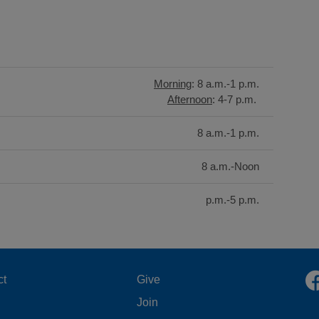
Morning
: 8 a.m.-1 p.m.
Afternoon
: 4-7 p.m.
8 a.m.-1 p.m.
8 a.m.-Noon
p.m.-5 p.m.
OOTER
FOOTER
ct
Give
Join