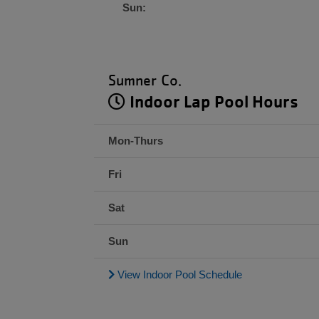
Sun:
Sumner Co.
Indoor Lap Pool Hours
Mon-Thurs
Fri
Sat
Sun
View Indoor Pool Schedule