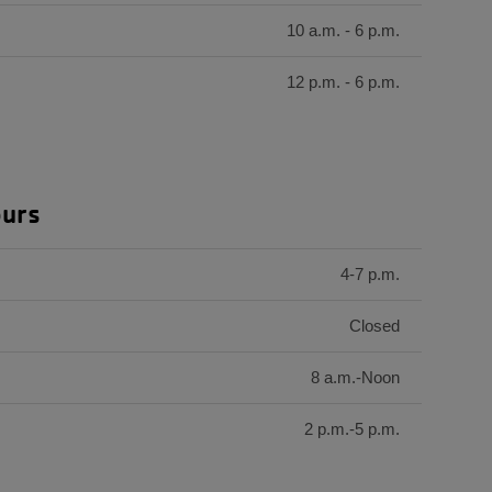
10 a.m. - 6 p.m.
12 p.m. - 6 p.m.
ours
4-7 p.m.
Closed
8 a.m.-Noon
2 p.m.-5 p.m.