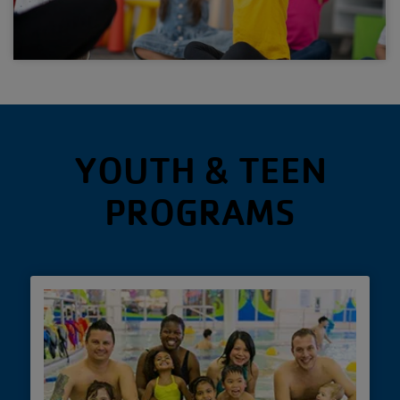
YOUTH & TEEN
PROGRAMS