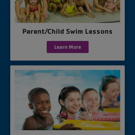
Parent/Child Swim Lessons
Learn More