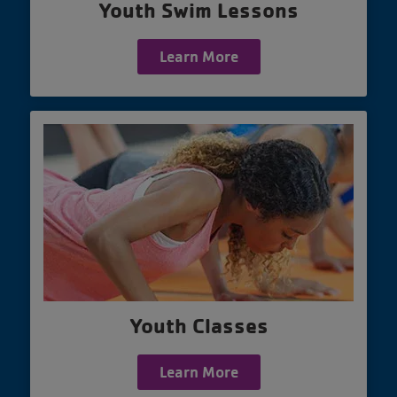
Youth Swim Lessons
Learn More
Youth Classes
Learn More