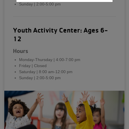
Sunday | 2:00-5:00 pm
Youth Activity Center: Ages 6-
12
Hours
Monday-Thursday | 4:00-7:00 pm
Friday | Closed
Saturday | 8:00 am-12:00 pm
Sunday | 2:00-5:00 pm