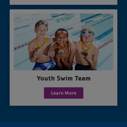
Youth Swim Team
Learn More