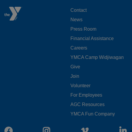
FOOTER
Contact
News
MENU
Press Room
LEFT
Financial Assistance
Careers
YMCA Camp Widjiwagan
FOOTER
Give
Join
MENU
Volunteer
CENTER
For Employees
AGC Resources
YMCA Fun Company
Facebook
Instagram
Vimeo
L