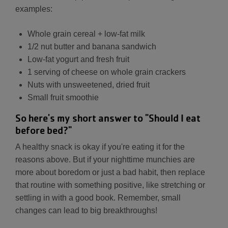
examples:
Whole grain cereal + low-fat milk
1/2 nut butter and banana sandwich
Low-fat yogurt and fresh fruit
1 serving of cheese on whole grain crackers
Nuts with unsweetened, dried fruit
Small fruit smoothie
So here's my short answer to "Should I eat
before bed?"
A healthy snack is okay if you're eating it for the
reasons above. But if your nighttime munchies are
more about boredom or just a bad habit, then replace
that routine with something positive, like stretching or
settling in with a good book. Remember, small
changes can lead to big breakthroughs!