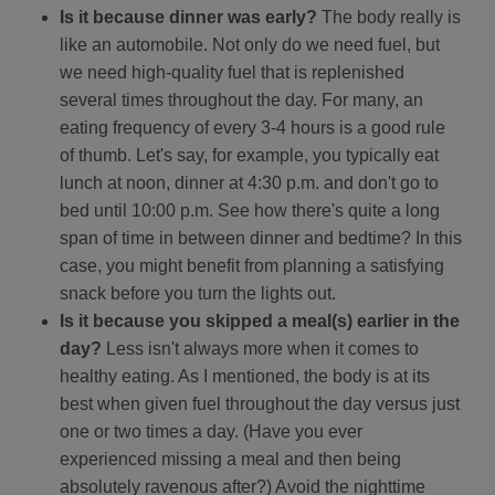
Is it because dinner was early?
The body really is
like an automobile. Not only do we need fuel, but
we need high-quality fuel that is replenished
several times throughout the day. For many, an
eating frequency of every 3-4 hours is a good rule
of thumb. Let's say, for example, you typically eat
lunch at noon, dinner at 4:30 p.m. and don't go to
bed until 10:00 p.m. See how there's quite a long
span of time in between dinner and bedtime? In this
case, you might benefit from planning a satisfying
snack before you turn the lights out.
Is it because you skipped a meal(s) earlier in the
day?
Less isn't always more when it comes to
healthy eating. As I mentioned, the body is at its
best when given fuel throughout the day versus just
one or two times a day. (Have you ever
experienced missing a meal and then being
absolutely ravenous after?) Avoid the nighttime