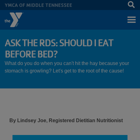
YMCA OF MIDDLE TENNESSEE
Skip to main content
ASK THE RDS: SHOULD I EAT
BEFORE BED?
What do you do when you can't hit the hay because your
stomach is growling? Let's get to the root of the cause!
By Lindsey Joe, Registered Dietitian Nutritionist