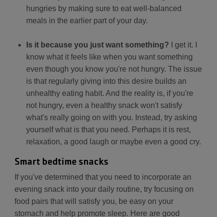
hungries by making sure to eat well-balanced
meals in the earlier part of your day.
Is it because you just want something?
I get it. I
know what it feels like when you want something
even though you know you're not hungry. The issue
is that regularly giving into this desire builds an
unhealthy eating habit. And the reality is, if you're
not hungry, even a healthy snack won't satisfy
what's really going on with you. Instead, try asking
yourself what is that you need. Perhaps it is rest,
relaxation, a good laugh or maybe even a good cry.
Smart bedtime snacks
If you've determined that you need to incorporate an
evening snack into your daily routine, try focusing on
food pairs that will satisfy you, be easy on your
stomach and help promote sleep. Here are good