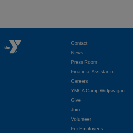
FOOTER
Contact
News
MENU
Press Room
LEFT
Financial Assistance
Careers
YMCA Camp Widjiwagan
FOOTER
Give
Join
MENU
Volunteer
CENTER
For Employees