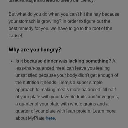
disadvantage and lead to sleep deficiency.
But what do you do when you can't hit the hay because
your stomach is growling? In order to figure out the
best remedy for you, we have to go to the root of the
cause!
Why
are you hungry?
Is it because dinner was lacking something?
A
less-than-balanced meal can leave you feeling
unsatisfied because your body didn't get enough of
the nutrition it needs. Here's a super simple
approach to making meals more balanced: fill half
of your plate with your favorite fruits and/or veggies,
a quarter of your plate with whole grains and a
quarter of your plate with lean protein. Learn more
about MyPlate
here
.