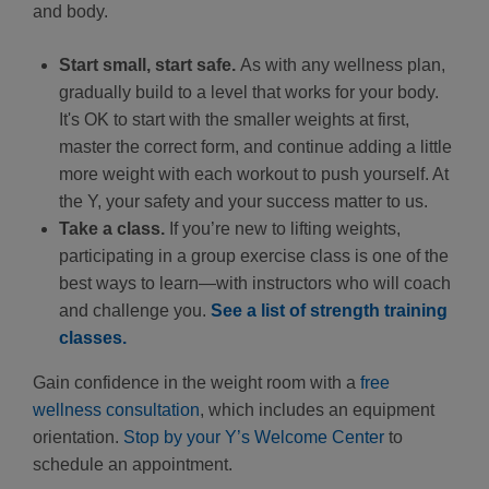
and body.
Start small, start safe.
As with any wellness plan,
gradually build to a level that works for your body.
It's OK to start with the smaller weights at first,
master the correct form, and continue adding a little
more weight with each workout to push yourself. At
the Y, your safety and your success matter to us.
Take a class.
If you’re new to lifting weights,
participating in a group exercise class is one of the
best ways to learn—with instructors who will coach
and challenge you.
See a list of strength training
classes.
Gain confidence in the weight room with a
free
wellness consultation
, which includes an equipment
orientation.
Stop by your Y’s Welcome Center
to
schedule an appointment.