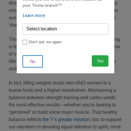
fitness goals, we’re sharing the most common fitness
your "home branch"?
misconceptions we hear at the Y—and ways you can
Learn more
avoid them on your way to enjoying a healthier New
Year.
This common myth has a few variations. “Weightlifting
Don't ask me again
is for bodybuilders.” “Heavy lifting creates bulk.” Some
of our members—women in particular—worry that
Yes
lifting heavier weights will lead to beefy muscle tone
No
and a “too buff” physique.
In fact, lifting weights leads men AND women to a
leaner body and a higher metabolism. Maintaining a
balance between strength training and cardio yields
the most effective results—whether you're looking to
“get toned” or build some major muscle. That healthy
balance reflects
the Y's greater mission
, too: to support
our members in devoting equal attention to spirit, mind