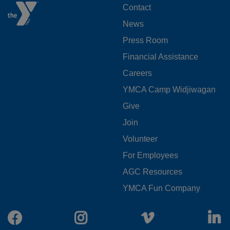
FOOTER
Contact
News
MENU
Press Room
LEFT
Financial Assistance
Careers
YMCA Camp Widjiwagan
FOOTER
Give
Join
MENU
Volunteer
CENTER
For Employees
AGC Resources
YMCA Fun Company
Facebook
Instagram
Vimeo
L