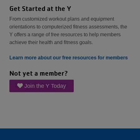
Get Started at the Y
From customized workout plans and equipment
orientations to computerized fitness assessments, the
Y offers a range of free resources to help members
achieve their health and fitness goals.
Learn more about our free resources for members
Not yet a member?
Join the Y Today