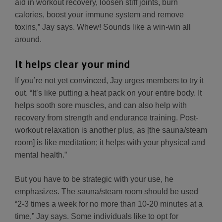
aid in workout recovery, loosen stiff joints, burn
calories, boost your immune system and remove
toxins,” Jay says. Whew! Sounds like a win-win all
around.
It helps clear your mind
If you’re not yet convinced, Jay urges members to try it
out. “It’s like putting a heat pack on your entire body. It
helps sooth sore muscles, and can also help with
recovery from strength and endurance training. Post-
workout relaxation is another plus, as [the sauna/steam
room] is like meditation; it helps with your physical and
mental health.”
But you have to be strategic with your use, he
emphasizes. The sauna/steam room should be used
“2-3 times a week for no more than 10-20 minutes at a
time,” Jay says. Some individuals like to opt for