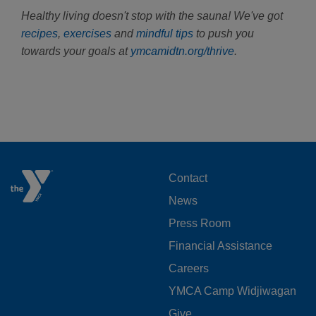
Healthy living doesn't stop with the sauna! We've got
recipes
,
exercises
and
mindful tips
to push you
towards your goals at
ymcamidtn.org/thrive
.
FOOTER
Contact
News
MENU
Press Room
LEFT
Financial Assistance
Careers
YMCA Camp Widjiwagan
Give