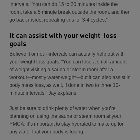
intervals. “You can do 15 to 20 minutes inside the
room, take a 5 minute break outside the room, and then
go back inside, repeating this for 3-4 cycles.”
It can assist with your weight-loss
goals
Believe it or not—intervals can actually help out with
your weight loss goals. “You can lose a small amount
of weight visiting a sauna or steam room after a
workout—mostly water weight—but it can also assist in
body mass loss, as well, if done in two to three 10-
minute intervals,” Jay explains.
Just be sure to drink plenty of water when you’re
planning on using the sauna or steam room at your
YMCA; it’s important to stay hydrated to make up for
any water that your body is losing.