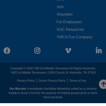
FOOTER
Join
MENU
Volunteer
CENTER
For Employees
AGC Resources
YMCA Fun Company
Facebook
Instagram
Vimeo
L
Copyright © 2026 YMCA of Middle Tennessee All Rights Reserved.
YMCA of Middle Tennessee | 1000 Church St. Nashville, TN 37203
FOOTER
Privacy Policy
Donor Privacy Policy
Terms of Use
Our Mission:
A worldwide charitable fellowship united by a common
MENU
loyalty to Jesus Christ for the purpose of helping people grow in spirit,
mind and body.
RIGHT