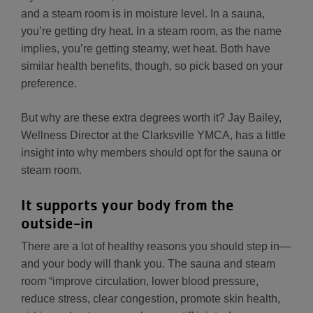
and a steam room is in moisture level. In a sauna,
you’re getting dry heat. In a steam room, as the name
implies, you’re getting steamy, wet heat. Both have
similar health benefits, though, so pick based on your
preference.
But why are these extra degrees worth it? Jay Bailey,
Wellness Director at the Clarksville YMCA, has a little
insight into why members should opt for the sauna or
steam room.
It supports your body from the
outside-in
There are a lot of healthy reasons you should step in—
and your body will thank you. The sauna and steam
room “improve circulation, lower blood pressure,
reduce stress, clear congestion, promote skin health,