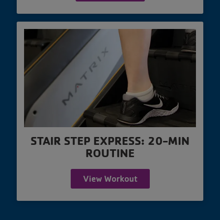
STAIR STEP EXPRESS: 20-MIN
ROUTINE
View Workout