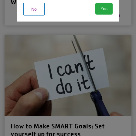
Weight-Loss Plateau
Yes
No
Read more
How to Make SMART Goals: Set
yourself up for success