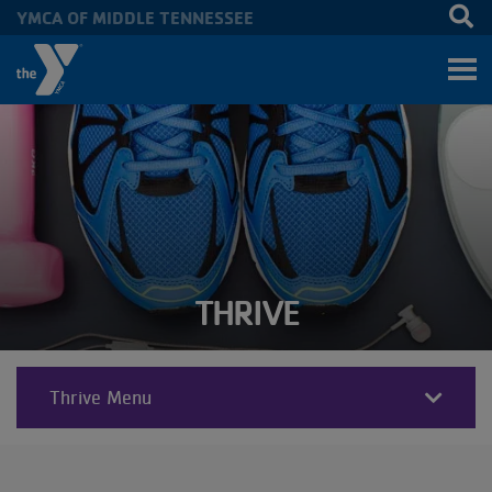
YMCA OF MIDDLE TENNESSEE
Skip to main content
THRIVE
Thrive Menu
THRIVE
SECTIONS