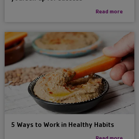
Read more
5 Ways to Work in Healthy Habits
Read more