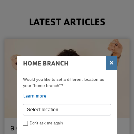
MENU
LATEST ARTICLES
×
HOME BRANCH
Would you like to set a different location as
your "home branch"?
Learn more
Don't ask me again
3 Quick Tips for Pushing Past a