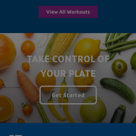
View All Workouts
TAKE CONTROL OF
YOUR PLATE
Get Started