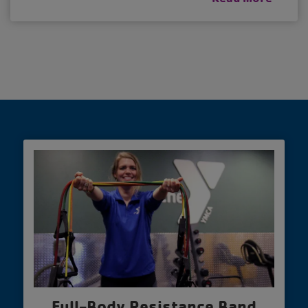
Full-Body Resistance Band