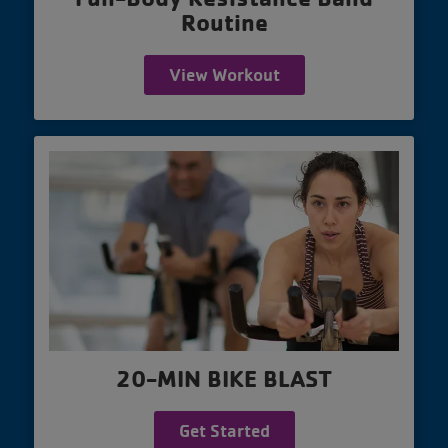
Routine
View Workout
20-MIN BIKE BLAST
Get Started