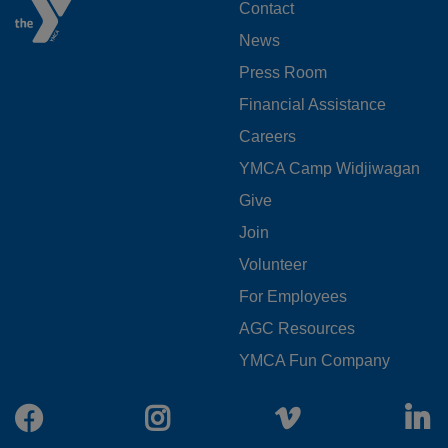
FOOTER
Contact
News
MENU
Press Room
LEFT
Financial Assistance
Careers
YMCA Camp Widjiwagan
FOOTER
Give
Join
MENU
Volunteer
CENTER
For Employees
AGC Resources
YMCA Fun Company
Facebook
Instagram
Vimeo
L