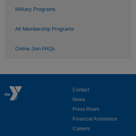
Military Programs
All Membership Programs
Online Join FAQs
FOOTER
Contact
News
MENU
Press Room
LEFT
Financial Assistance
Careers