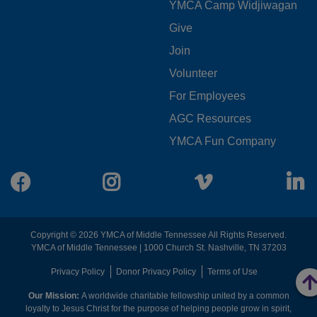
YMCA Camp Widjiwagan
FOOTER
Give
Join
MENU
Volunteer
CENTER
For Employees
AGC Resources
YMCA Fun Company
Facebook
Instagram
Vimeo
L
Copyright © 2026 YMCA of Middle Tennessee All Rights Reserved.
YMCA of Middle Tennessee | 1000 Church St. Nashville, TN 37203
FOOTER
Privacy Policy
Donor Privacy Policy
Terms of Use
Our Mission:
A worldwide charitable fellowship united by a common
MENU
loyalty to Jesus Christ for the purpose of helping people grow in spirit,