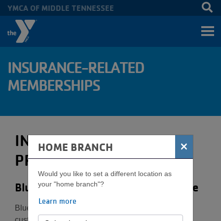
YMCA OF MIDDLE TENNESSEE
Skip to main content
INSURANCE-RELATED
MEMBERSHIPS
INSURANCE-RELATED
×
HOME BRANCH
PROGRAMS
Would you like to set a different location as
BlueCross BlueShield of Tennessee
your "home branch"?
Learn more
BlueCross BlueShield of Tennessee insurance
customers can receive 50% off their joining fee. To