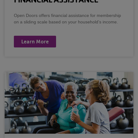
Open Doors offers financial assistance for membership
on a sliding scale based on your household’s income.
Learn More