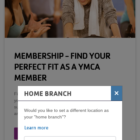
MEMBERSHIP - FIND YOUR
PERFECT FIT AS A YMCA
MEMBER
×
HOME BRANCH
Fit for all! Find a YMCA that's conveniently located for
you, no long-term contracts, free on-site child
supervision, special member-only rates on Y programs
Would you like to set a different location as
and services, the largest collection of pools and more.
your "home branch"?
Learn more
Learn More