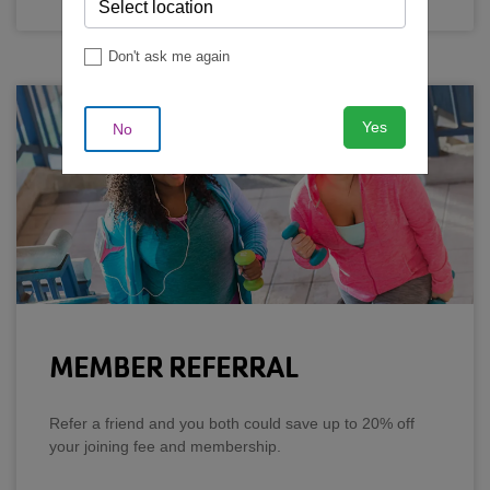
Don't ask me again
Yes
No
MEMBER REFERRAL
Refer a friend and you both could save up to 20% off
your joining fee and membership.