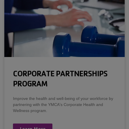
CORPORATE PARTNERSHIPS
PROGRAM
Improve the health and well-being of your workforce by
partnering with the YMCA's Corporate Health and
Wellness program.
Learn More