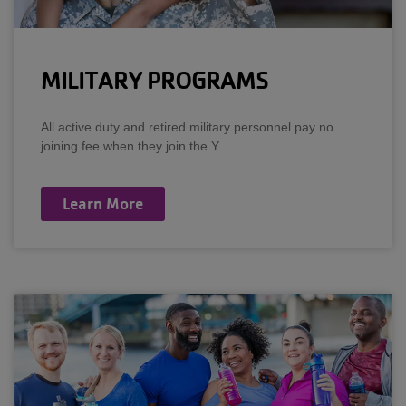
MILITARY PROGRAMS
All active duty and retired military personnel pay no
joining fee when they join the Y.
Learn More