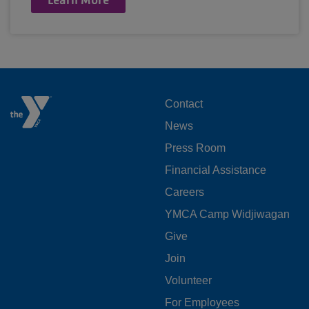
FOOTER
Contact
News
MENU
Press Room
LEFT
Financial Assistance
Careers
YMCA Camp Widjiwagan
FOOTER
Give
Join
MENU
Volunteer
CENTER
For Employees