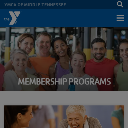
YMCA OF MIDDLE TENNESSEE
Skip to main content
MEMBERSHIP PROGRAMS