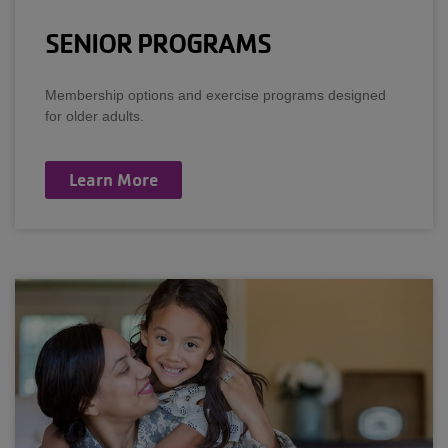
SENIOR PROGRAMS
Membership options and exercise programs designed
for older adults.
Learn More