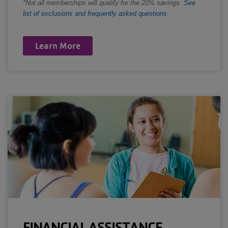
*Not all memberships will qualify for the 20% savings.
See
list of exclusions and frequently asked questions
.
Learn More
FINANCIAL ASSISTANCE