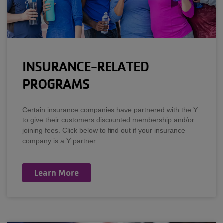
INSURANCE-RELATED
PROGRAMS
Certain insurance companies have partnered with the Y
to give their customers discounted membership and/or
joining fees. Click below to find out if your insurance
company is a Y partner.
Learn More