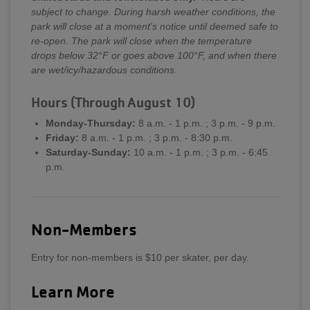
subject to change. During harsh weather conditions, the
park will close at a moment's notice until deemed safe to
re-open. The park will close when the temperature
drops below 32°F or goes above 100°F, and when there
are wet/icy/hazardous conditions.
Hours (Through August 10)
Monday-Thursday:
8 a.m. - 1 p.m. ; 3 p.m. - 9 p.m.
Friday:
8 a.m. - 1 p.m. ; 3 p.m. - 8:30 p.m.
Saturday-Sunday:
10 a.m. - 1 p.m. ; 3 p.m. - 6:45
p.m.
Non-Members
Entry for non-members is $10 per skater, per day.
Learn More