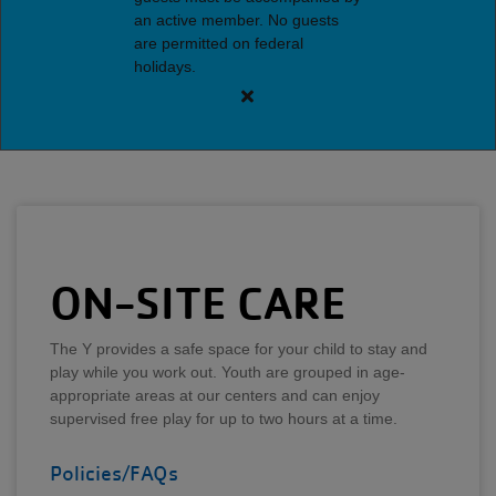
an active member. No guests
are permitted on federal
holidays.
Close
alert
Brentwood
Y
Guest
Policy
ON-SITE CARE
The Y provides a safe space for your child to stay and
play while you work out. Youth are grouped in age-
appropriate areas at our centers and can enjoy
supervised free play for up to two hours at a time.
Policies/FAQs