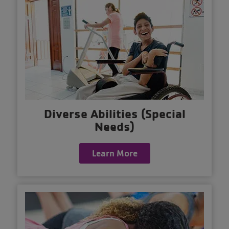
Diverse Abilities (Special
Needs)
Learn More