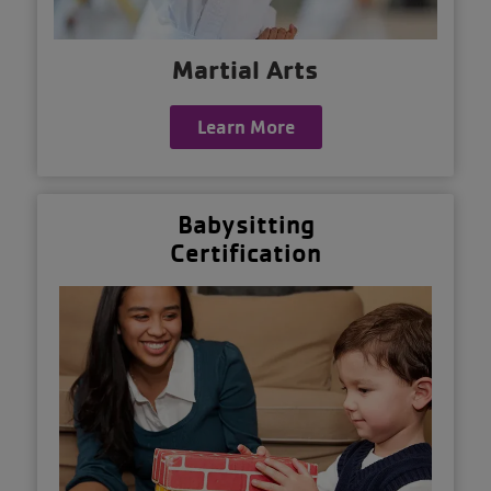
Martial Arts
Learn More
Babysitting
Certification