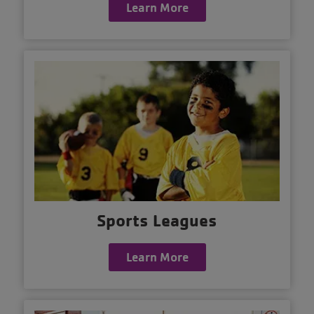
Learn More
Sports Leagues
Learn More