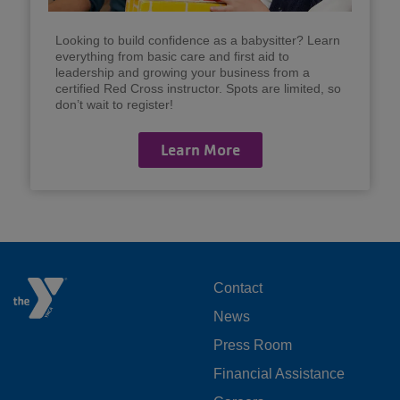
Looking to build confidence as a babysitter? Learn
everything from basic care and first aid to
leadership and growing your business from a
certified Red Cross instructor. Spots are limited, so
don’t wait to register!
Learn More
FOOTER
Contact
News
MENU
Press Room
LEFT
Financial Assistance