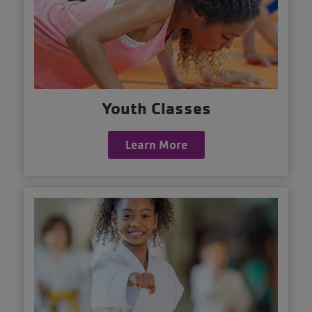
Youth Classes
Learn More