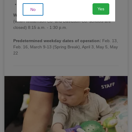
Sun | 1:00 - 4:00 p.m.
Yes
No
Weekday Morning Hours
(when Williamson Co. and Davidson Co. schools are
closed) 8:15 a.m. - 1:30 p.m.
Predetermined weekday dates of operation:
Feb. 13,
Feb. 16, March 9-13 (Spring Break), April 3, May 5, May
22