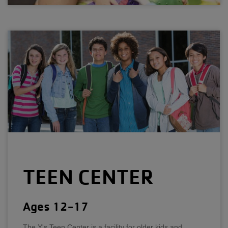
TEEN CENTER
Ages 12-17
The Y's Teen Center is a facility for older kids and