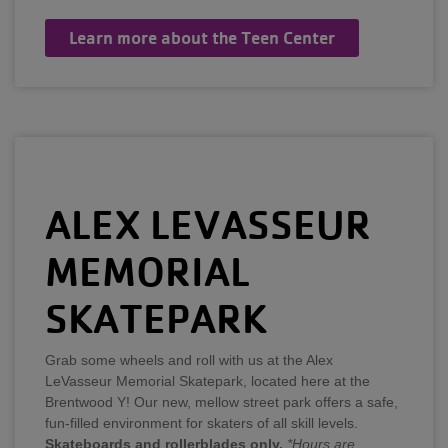
Learn more about the Teen Center
ALEX LEVASSEUR
MEMORIAL
SKATEPARK
Grab some wheels and roll with us at the Alex
LeVasseur Memorial Skatepark, located here at the
Brentwood Y! Our new, mellow street park offers a safe,
fun-filled environment for skaters of all skill levels.
Skateboards and rollerblades only.
*Hours are