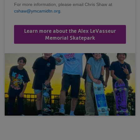
For more information, please email Chris Shaw at
cshaw@ymcamidtn.org
.
Learn more about the Alex LeVasseur
Memorial Skatepark