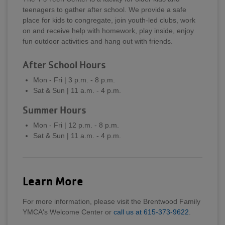
teenagers to gather after school. We provide a safe
place for kids to congregate, join youth-led clubs, work
on and receive help with homework, play inside, enjoy
fun outdoor activities and hang out with friends.
After School Hours
Mon - Fri | 3 p.m. - 8 p.m.
Sat & Sun | 11 a.m. - 4 p.m.
Summer Hours
Mon - Fri | 12 p.m. - 8 p.m.
Sat & Sun | 11 a.m. - 4 p.m.
Learn More
For more information, please visit the Brentwood Family
YMCA's Welcome Center or
call us at 615-373-9622
.