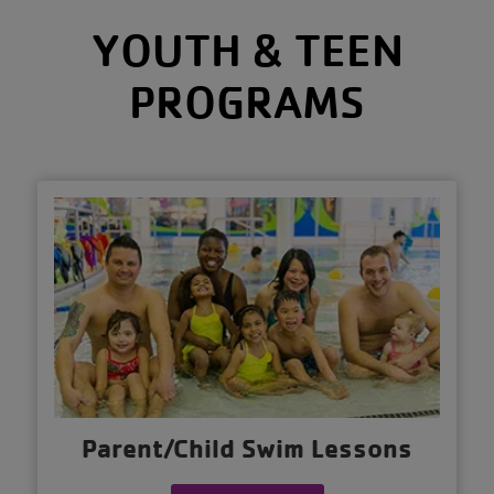
YOUTH & TEEN
PROGRAMS
Parent/Child Swim Lessons