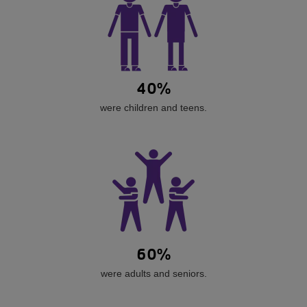
40%
were children and teens.
60%
were adults and seniors.