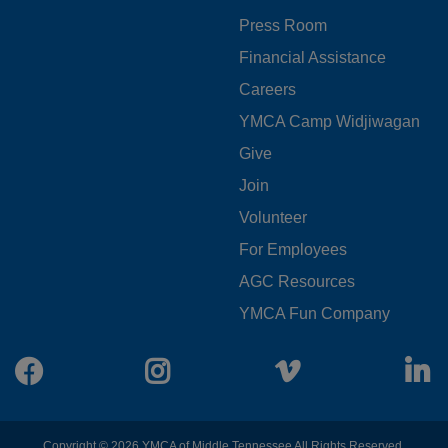
MENU
Press Room
LEFT
Financial Assistance
Careers
YMCA Camp Widjiwagan
FOOTER
Give
Join
MENU
Volunteer
CENTER
For Employees
AGC Resources
YMCA Fun Company
Facebook
Instagram
Vimeo
L
Copyright © 2026 YMCA of Middle Tennessee All Rights Reserved.