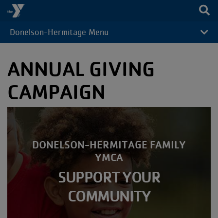
Skip to main content
Donelson-Hermitage Menu
CAMP
MENU
ANNUAL GIVING
CAMPAIGN
DONELSON-HERMITAGE FAMILY
YMCA
SUPPORT YOUR
COMMUNITY