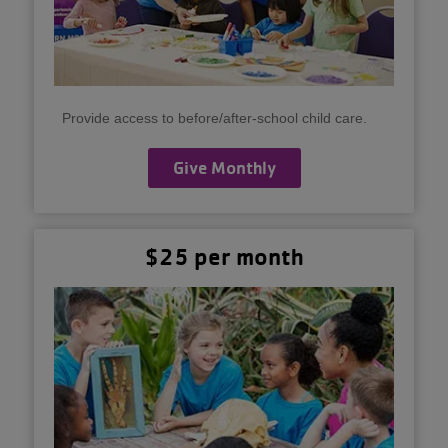
Provide access to before/after-school child care.
Give Monthly
$25 per month