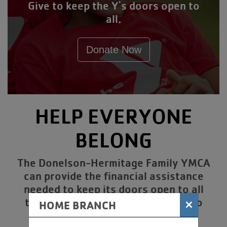
Give to keep the Y's doors open to
all.
Donate Now
HELP EVERYONE
BELONG
The Donelson-Hermitage Family YMCA
can provide the financial assistance
needed to keep its doors open to all
thanks to the generous donors who
×
HOME BRANCH
contribute to the Annual Giving