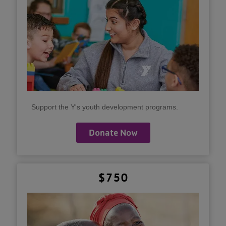
Support the Y's youth development programs.
Donate Now
$750