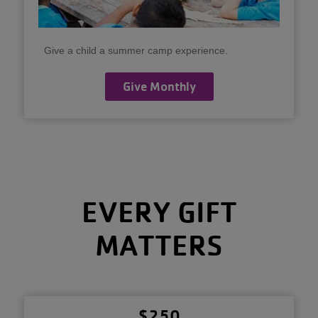
Give a child a summer camp experience.
Give Monthly
EVERY GIFT
MATTERS
$250