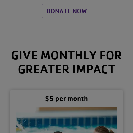
DONATE NOW
GIVE MONTHLY FOR
GREATER IMPACT
$5 per month