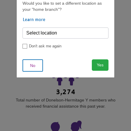
Campaign.
Would you like to set a different location as
your "home branch"?
Learn more
WHO IS HELPED?
Don't ask me again
Yes
No
3,274
Total number of Donelson-Hermitage Y members who
received financial assistance this past year.