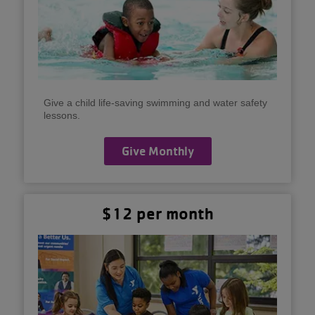
Give a child life-saving swimming and water safety
lessons.
Give Monthly
$12 per month