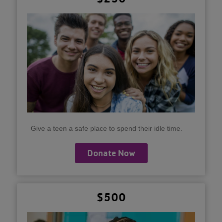
Give a teen a safe place to spend their idle time.
Donate Now
$500