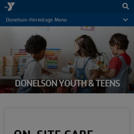
Skip to main content
Donelson-Hermitage Menu
CAMP
MENU
DONELSON YOUTH & TEENS