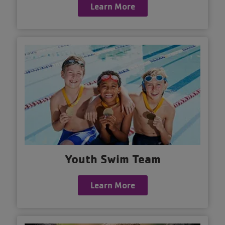
Learn More
Youth Swim Team
Learn More