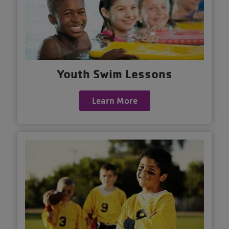
Youth Swim Lessons
Learn More