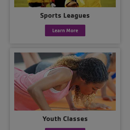
Sports Leagues
Learn More
Youth Classes