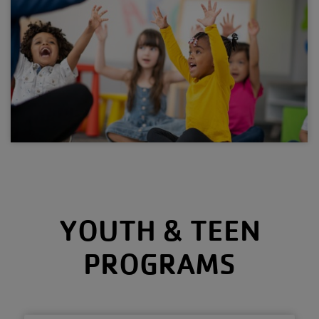
YOUTH & TEEN
PROGRAMS