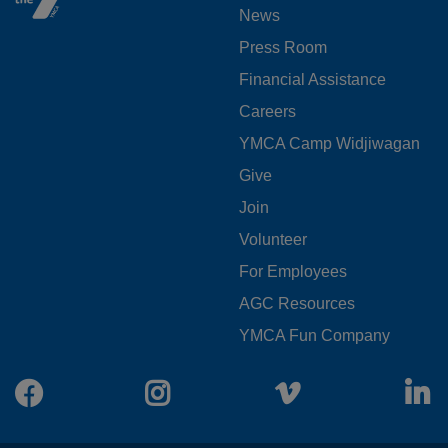
News
MENU
Press Room
LEFT
Financial Assistance
Careers
YMCA Camp Widjiwagan
FOOTER
Give
Join
MENU
Volunteer
CENTER
For Employees
AGC Resources
YMCA Fun Company
Facebook
Instagram
Vimeo
L