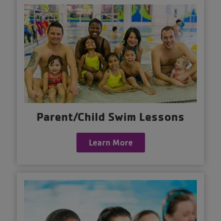
Parent/Child Swim Lessons
Learn More