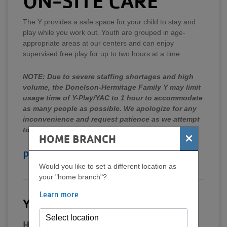
ON-SITE CARE
The Y provides a safe space for your child to stay and
play while you work out. Youth are grouped in age-
appropriate areas at our centers and can enjoy
supervised free play for up to two hours at a time.
NOTE: Due to severe staffing shortages and high
volume, the Donelson-Hermitage Family Y may limit
usage time of Y-Play/YAC to 1 hour to accommodate
as many people as possible. We apologize for any
inconvenience and request patience as we attempt
to meet demand.
×
HOME BRANCH
Policies/FAQs
Would you like to set a different location as
your "home branch"?
Learn more
Y-Play: Ages 6 weeks-6 years
Hours