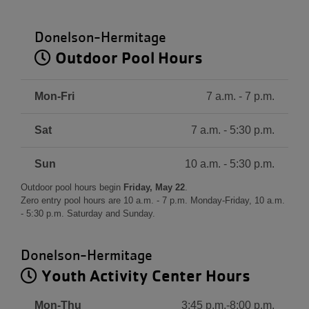
Donelson-Hermitage
Outdoor Pool Hours
Mon-Fri
7 a.m. - 7 p.m.
Sat
7 a.m. - 5:30 p.m.
Sun
10 a.m. - 5:30 p.m.
Outdoor pool hours begin
Friday, May 22
.
Zero entry pool hours are 10 a.m. - 7 p.m. Monday-Friday, 10 a.m.
- 5:30 p.m. Saturday and Sunday.
Donelson-Hermitage
Youth Activity Center Hours
Mon-Thu
3:45 p.m.-8:00 p.m.