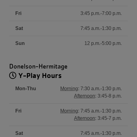
Fri
3:45 p.m.-7:00 p.m.
Sat
7:45 a.m.-1:30 p.m.
Sun
12 p.m.-5:00 p.m.
Donelson-Hermitage
Y-Play Hours
Mon-Thu
Morning
: 7:30 a.m.-1:30 p.m.
Afternoon
: 3:45-8 p.m.
Fri
Morning
: 7:45 a.m.-1:30 p.m.
Afternoon
: 3:45-7 p.m.
Sat
7:45 a.m.-1:30 p.m.