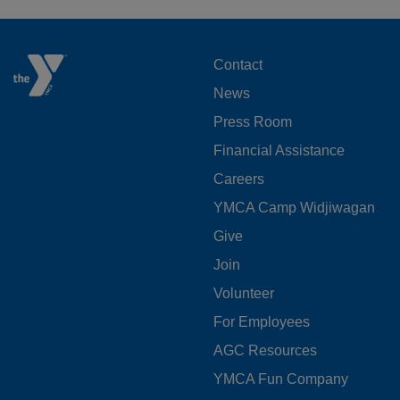
FOOTER
Contact
News
MENU
Press Room
LEFT
Financial Assistance
Careers
YMCA Camp Widjiwagan
FOOTER
Give
Join
MENU
Volunteer
CENTER
For Employees
AGC Resources
YMCA Fun Company