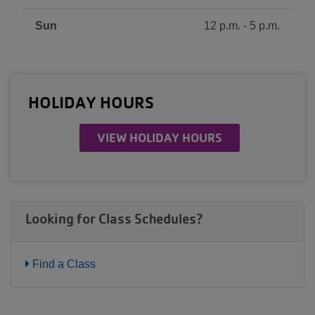
Sun
12 p.m. - 5 p.m.
HOLIDAY HOURS
VIEW HOLIDAY HOURS
Looking for Class Schedules?
Find a Class