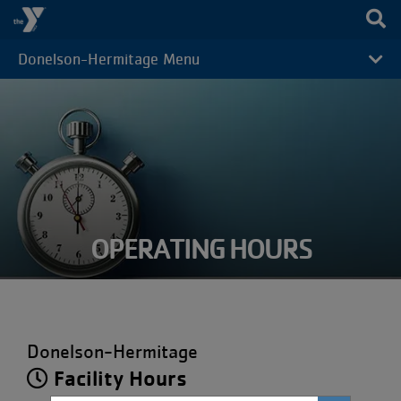
Skip to main content
Donelson-Hermitage Menu
CAMP
MENU
OPERATING HOURS
Donelson-Hermitage
Facility Hours