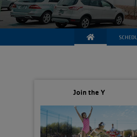
SCHED
Join the Y