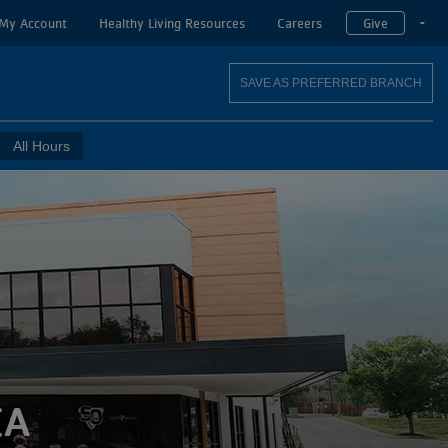
My Account
Healthy Living Resources
Careers
Give
T
SAVE AS PREFERRED BRANCH
All Hours
CA