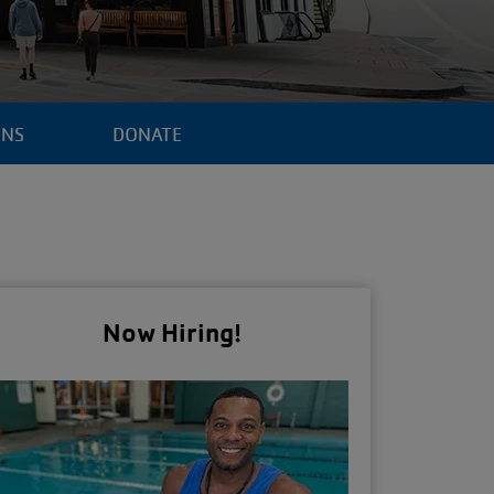
ENS
DONATE
Now Hiring!