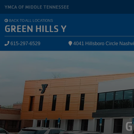
Skip to main content
YMCA OF MIDDLE TENNESSEE
BACK TO ALL LOCATIONS
GREEN HILLS Y
615-297-6529
4041 Hillsboro Circle Nashv
G