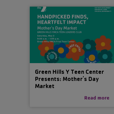
Green Hills Y Teen Center
Presents: Mother's Day
Market
Read more