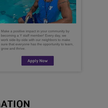
Make a positive impact in your community by
becoming a Y staff member! Every day, we
work side-by-side with our neighbors to make
sure that everyone has the opportunity to learn,
grow and thrive.
Apply Now
MATION