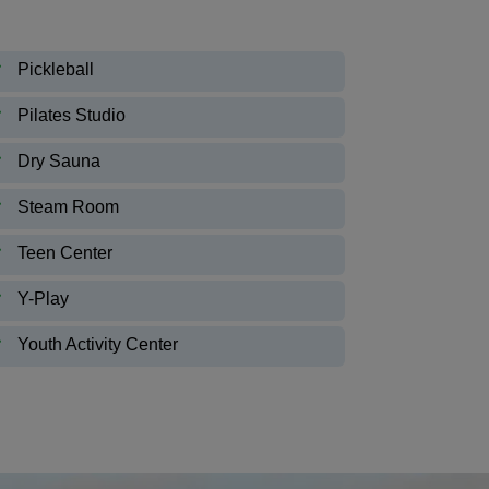
Pickleball
Pilates Studio
Dry Sauna
Steam Room
Teen Center
Y-Play
Youth Activity Center