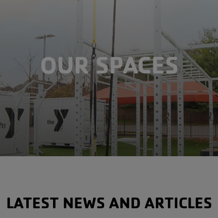
OUR SPACES
LATEST NEWS AND ARTICLES