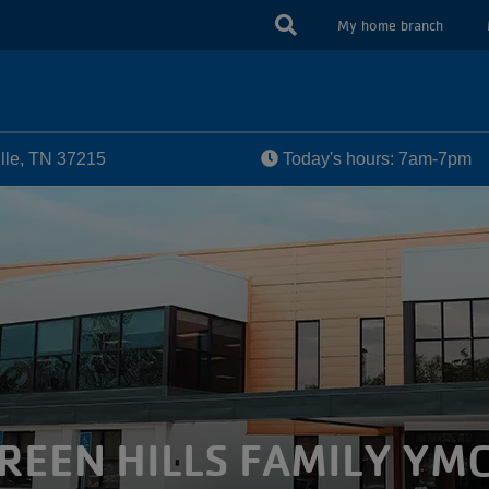
USER
My home branch
ACCOUN
MENU
ille, TN 37215
Today's hours: 7am-7pm
REEN HILLS FAMILY YM