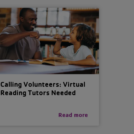
Calling Volunteers: Virtual
Reading Tutors Needed
Read more