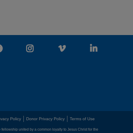
Facebook
Instagram
Vimeo
LinkedIn
ivacy Policy
Donor Privacy Policy
Terms of Use
 fellowship united by a common loyalty to Jesus Christ for the