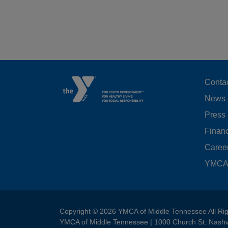
F
Conta
News
M
Press
LE
Financ
Caree
YMCA 
Copyright © 2026 YMCA of Middle Tennessee All Ri
YMCA of Middle Tennessee | 1000 Church St. Nashv