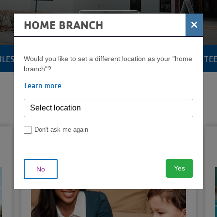
Join the Y
×
HOME BRANCH
ULES
POOLS & AQUATICS
YOUTH & TE
Would you like to set a different location as your "home
CAMP
branch"?
MENU
Learn more
Don't ask me again
Babysitting
Certification
Yes
No