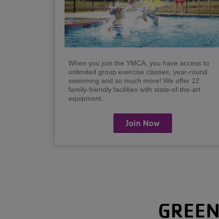
When you join the YMCA, you have access to
unlimited group exercise classes, year-round
swimming and so much more! We offer 12
family-friendly facilities with state-of-the-art
equipment.
Join Now
GREEN