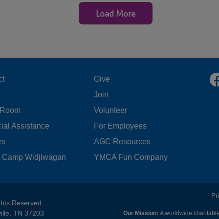
Load More
OOTER
FOOTER
ct
Give
Join
ENU
MENU
 Room
Volunteer
FT
CENTER
ial Assistance
For Employees
rs
AGC Resources
Camp Widjiwagan
YMCA Fun Company
FOOTER
Pr
ghts Reserved.
ille, TN 37203
Our Mission:
A worldwide charitable