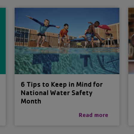
6 Tips to Keep in Mind for
National Water Safety
Month
Read more