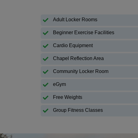
Adult Locker Rooms
Beginner Exercise Facilities
Cardio Equipment
Chapel Reflection Area
Community Locker Room
eGym
Free Weights
Group Fitness Classes