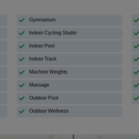
Gymnasium
Indoor Cycling Studio
Indoor Pool
Indoor Track
Machine Weights
Massage
Outdoor Pool
Outdoor Wellness