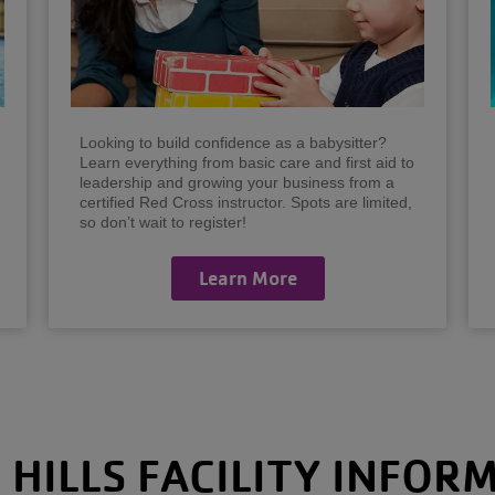
Looking to build confidence as a babysitter?
Learn everything from basic care and first aid to
leadership and growing your business from a
certified Red Cross instructor. Spots are limited,
so don’t wait to register!
Learn More
 HILLS FACILITY INFOR