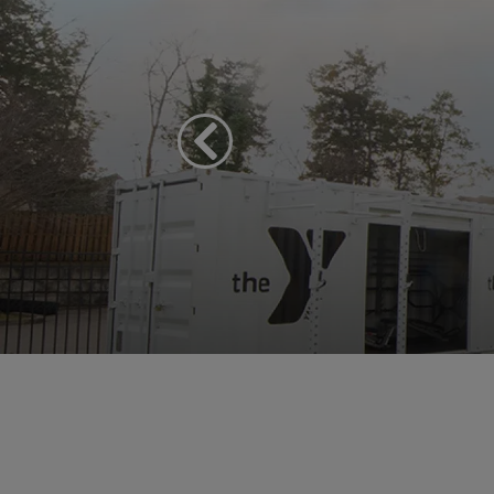
Previous