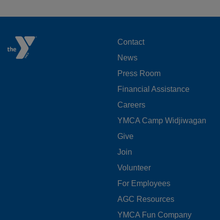
FOOTER
Contact
News
MENU
Press Room
LEFT
Financial Assistance
Careers
YMCA Camp Widjiwagan
FOOTER
Give
Join
MENU
Volunteer
CENTER
For Employees
AGC Resources
YMCA Fun Company