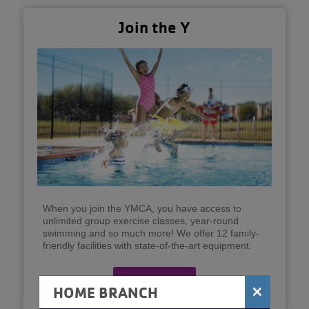
Join the Y
When you join the YMCA, you have access to
unlimited group exercise classes, year-round
swimming and so much more! We offer 12 family-
friendly facilities with state-of-the-art equipment.
Join Now
×
HOME BRANCH