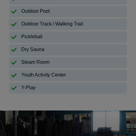
Outdoor Pool
Outdoor Track / Walking Trail
Pickleball
Dry Sauna
Steam Room
Youth Activity Center
Y-Play