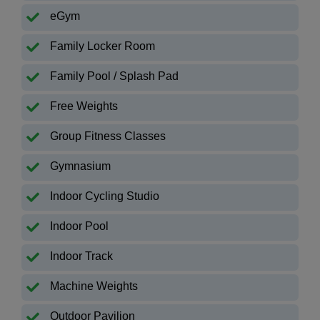
eGym
Family Locker Room
Family Pool / Splash Pad
Free Weights
Group Fitness Classes
Gymnasium
Indoor Cycling Studio
Indoor Pool
Indoor Track
Machine Weights
Outdoor Pavilion