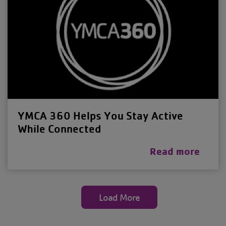
YMCA 360 Helps You Stay Active
While Connected
Read more
Load More