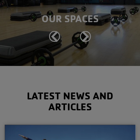
OUR SPACES
Previous
Next
LATEST NEWS AND
ARTICLES