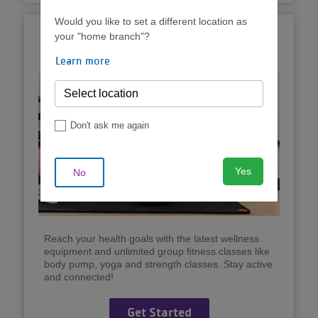
Would you like to set a different location as
Unlimited Group
your "home branch"?
Exercise
Learn more
Don't ask me again
Yes
No
Reach your health goals with the latest wellness
equipment and unlimited group fitness classes like
body pump, yoga and strength classes. Stay active
and connected!
Get Started