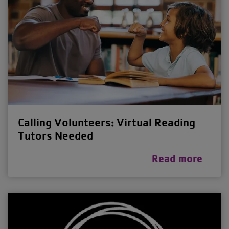
Calling Volunteers: Virtual Reading
Tutors Needed
Read more