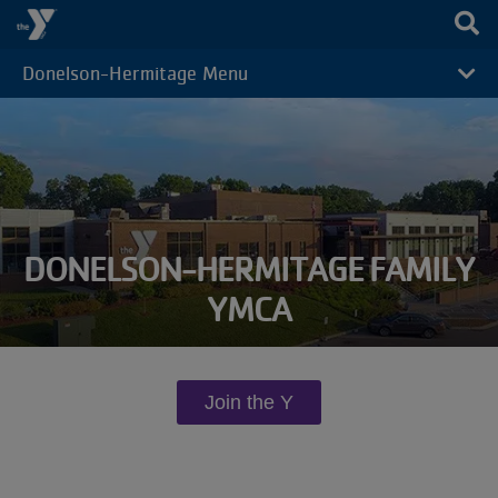
Skip to main content
Donelson-Hermitage Menu
CAMP
MENU
DONELSON-HERMITAGE FAMILY
YMCA
Join the Y