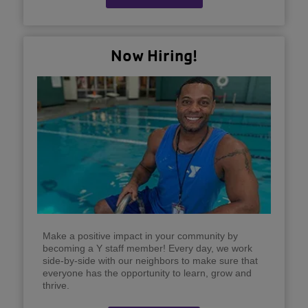
Now Hiring!
Make a positive impact in your community by
becoming a Y staff member! Every day, we work
side-by-side with our neighbors to make sure that
everyone has the opportunity to learn, grow and
thrive.