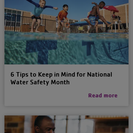
6 Tips to Keep in Mind for National
Water Safety Month
Read more