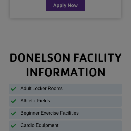
Apply Now
DONELSON FACILITY
INFORMATION
Adult Locker Rooms
Athletic Fields
Beginner Exercise Facilities
Cardio Equipment