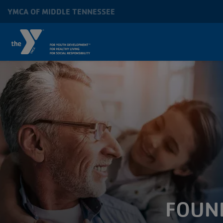
Skip to main content
YMCA OF MIDDLE TENNESSEE
MAIN
NAVIGATION
FOUN