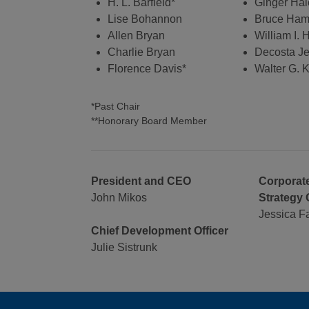
H. L. Barfield*
Ginger Hal
Lise Bohannon
Bruce Ha
Allen Bryan
William I.
Charlie Bryan
Decosta Je
Florence Davis*
Walter G. K
*Past Chair
**Honorary Board Member
President and CEO
Corporate
John Mikos
Strategy 
Jessica F
Chief Development Officer
Julie Sistrunk