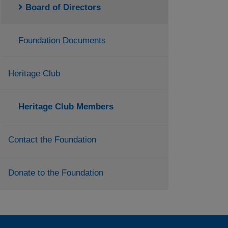
Board of Directors
Foundation Documents
Heritage Club
Heritage Club Members
Contact the Foundation
Donate to the Foundation