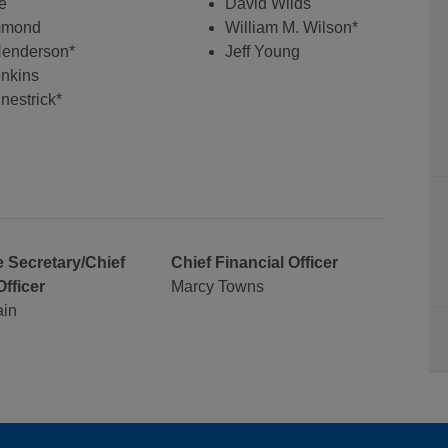
e
David Wilds
mmond
William M. Wilson*
 Henderson*
Jeff Young
nkins
nestrick*
 Secretary/Chief
Chief Financial Officer
Officer
Marcy Towns
ain