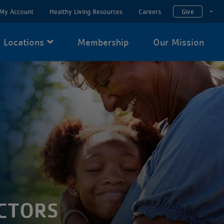
My Account
Healthy Living Resources
Careers
Give
T
Locations
Membership
Our Mission
CTORS