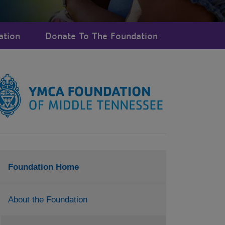
ation
Donate To The Foundation
Foundation Home
About the Foundation