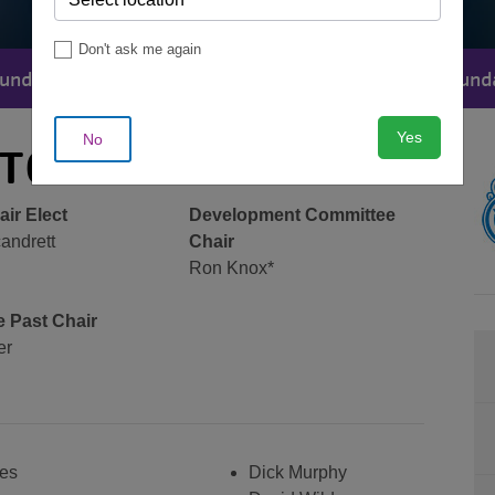
Don't ask me again
undation
Heritage Club
Contact The Found
MENU
Yes
No
CTORS
ir Elect
Development Committee
andrett
Chair
Ron Knox*
 Past Chair
er
es
Dick Murphy