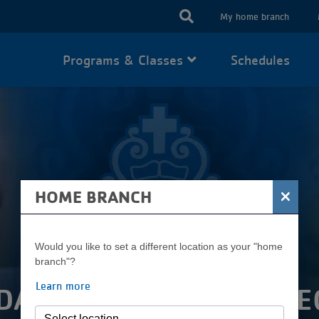
USER
My home branch
ACCOUN
Programs & Classes
Schedules
MENU
×
HOME BRANCH
Would you like to set a different location as your "home
branch"?
Learn more
DATION BOARD OF DIRE