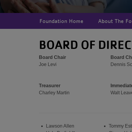
Foundation Home
About The Fo
BOARD OF DIRE
Board Chair
Board Cha
Joe Levi
Dennis Sc
Treasurer
Immediate
Charley Martin
Walt Leav
Lawson Allen
Tommy Est